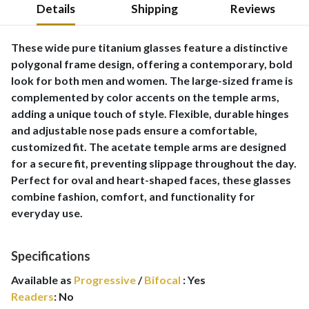
Details
Shipping
Reviews
These wide pure titanium glasses feature a distinctive
polygonal frame design, offering a contemporary, bold
look for both men and women. The large-sized frame is
complemented by color accents on the temple arms,
adding a unique touch of style. Flexible, durable hinges
and adjustable nose pads ensure a comfortable,
customized fit. The acetate temple arms are designed
for a secure fit, preventing slippage throughout the day.
Perfect for oval and heart-shaped faces, these glasses
combine fashion, comfort, and functionality for
everyday use.
Specifications
Available as
Progressive
/
Bifocal
:
Yes
Readers
:
No