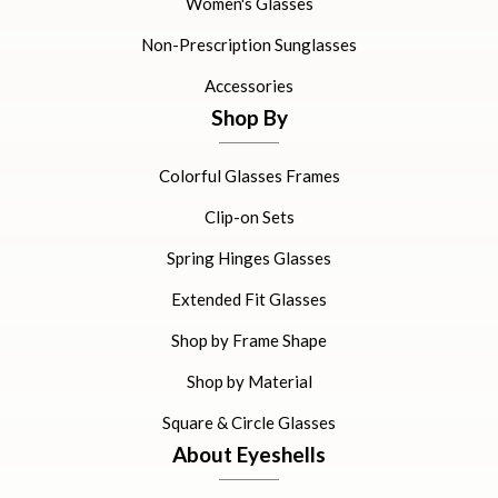
Women's Glasses
Non-Prescription Sunglasses
Accessories
Shop By
Colorful Glasses Frames
Clip-on Sets
Spring Hinges Glasses
Extended Fit Glasses
Shop by Frame Shape
Shop by Material
Square & Circle Glasses
About Eyeshells