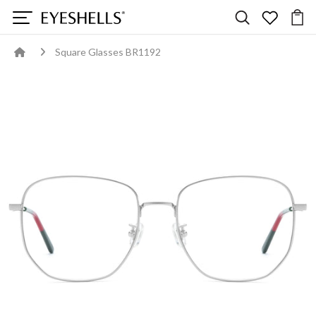
Square Glasses BR1192