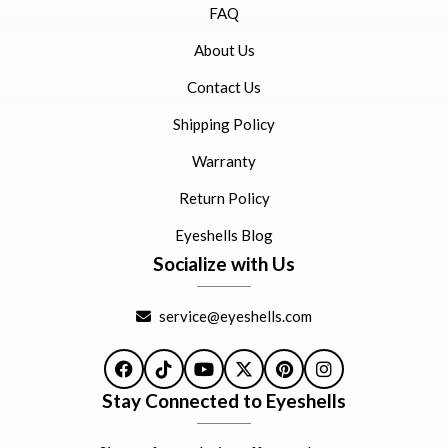
FAQ
About Us
Contact Us
Shipping Policy
Warranty
Return Policy
Eyeshells Blog
Socialize with Us
service@eyeshells.com
Facebook
TikTok
YouTube
X
Pinterest
Instagram
Stay Connected to Eyeshells