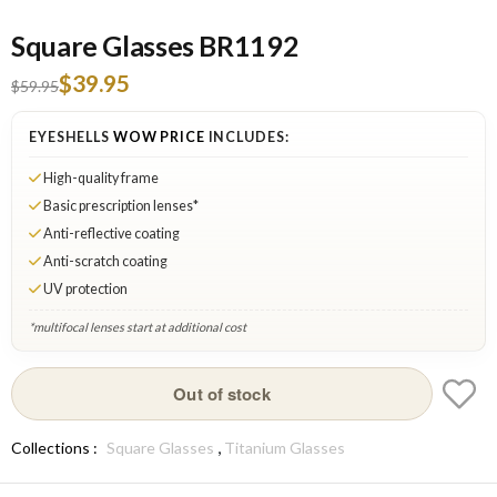
Square Glasses BR1192
$39.95
$59.95
EYESHELLS
WOW PRICE
INCLUDES:
High-quality frame
Basic prescription lenses*
Anti-reflective coating
Anti-scratch coating
UV protection
*multifocal lenses start at additional cost
Silver: Out of stock
Out of stock
,
Collections :
Square Glasses
Titanium Glasses