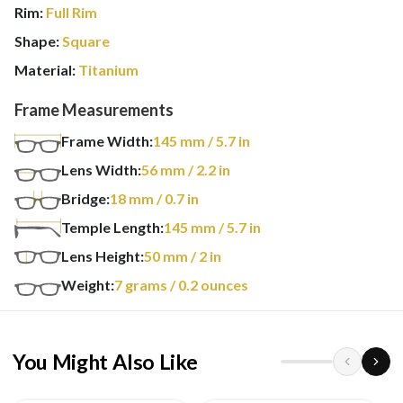
Rim:
Full Rim
Shape:
Square
Material:
Titanium
Frame Measurements
Frame Width:
145
mm
/ 5.7 in
Lens Width:
56
mm
/ 2.2 in
Bridge:
18
mm
/ 0.7 in
Temple Length:
145
mm
/ 5.7 in
Lens Height:
50
mm
/ 2 in
Weight:
7
grams
/ 0.2 ounces
You Might Also Like