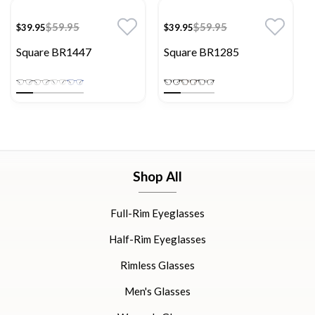
$59.95
$59.95
$39.95
$39.95
Square BR1447
Square BR1285
Shop All
Full-Rim Eyeglasses
Half-Rim Eyeglasses
Rimless Glasses
Men's Glasses