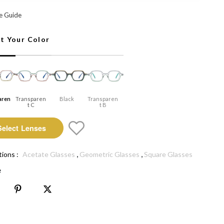
arent A: Select Lenses
e Guide
ct Your Color
aren
Transparen
Black
Transparen
T C
T B
Select Lenses
,
,
tions :
Acetate Glasses
Geometric Glasses
Square Glasses
e