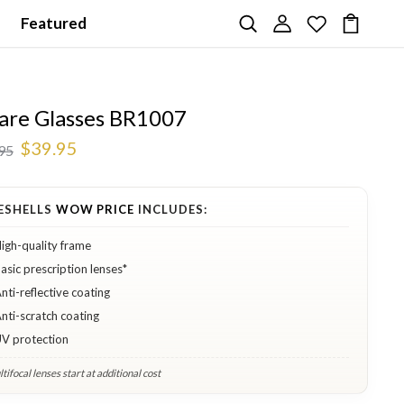
Featured
are Glasses BR1007
$39.95
95
ESHELLS
WOW PRICE
INCLUDES:
igh-quality frame
asic prescription lenses*
nti-reflective coating
nti-scratch coating
V protection
tifocal lenses start at additional cost