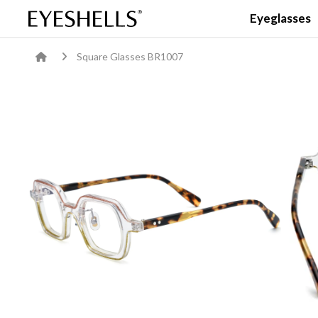
Eyeglasses
Square Glasses BR1007