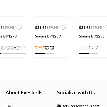
95
$59.95
$39.95
$59.95
$39.95
$59.95
re BR1278
Square BR1259
Square BR1258
About Eyeshells
Socialize with Us
FAQ
service@eyeshells.com