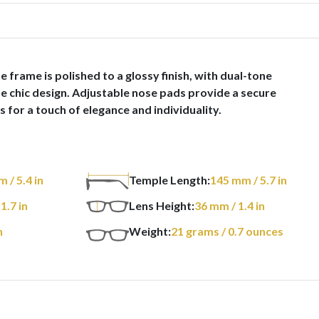
 frame is polished to a glossy finish, with dual-tone
the chic design. Adjustable nose pads provide a secure
 for a touch of elegance and individuality.
m
/ 5.4 in
Temple Length:
145
mm
/ 5.7 in
 1.7 in
Lens Height:
36
mm
/ 1.4 in
n
Weight:
21
grams
/ 0.7 ounces