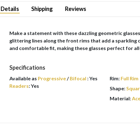
Details
Shipping
Reviews
Make a statement with these dazzling geometric glasses f
glittering lines along the front rims that add a sparkling
and comfortable fit, making these glasses perfect for all
Specifications
Available as
Progressive
/
Bifocal
:
Yes
Rim:
Full Rim
Readers
:
Yes
Shape:
Squa
Material:
Ace