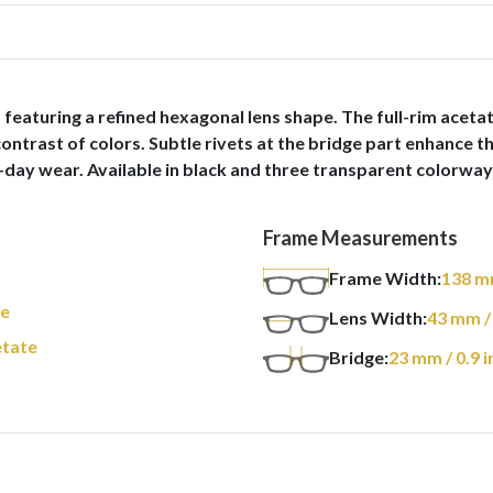
eaturing a refined hexagonal lens shape. The full-rim acetate
 contrast of colors. Subtle rivets at the bridge part enhance 
-day wear. Available in black and three transparent colorways
Frame Measurements
Frame Width:
138
m
re
Lens Width:
43
mm
/
tate
Bridge:
23
mm
/ 0.9 i