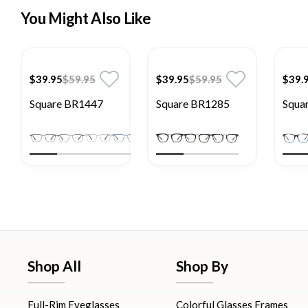
You Might Also Like
$39.95
$59.95
$39.95
$59.95
$39.
Square BR1447
Square BR1285
Squa
Shop All
Shop By
Full-Rim Eyeglasses
Colorful Glasses Frames