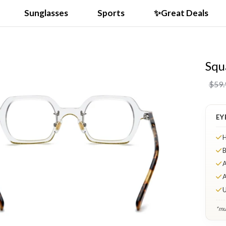
Sunglasses
Sports
✨Great Deals
Squ
$59.
EY
H
B
A
A
U
*mul