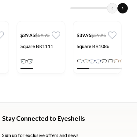
$39.95
$59.95
$39.95
$59.95
$
Square BR1111
Square BR1086
S
Stay Connected to Eyeshells
Sign up for exclusive offers and news