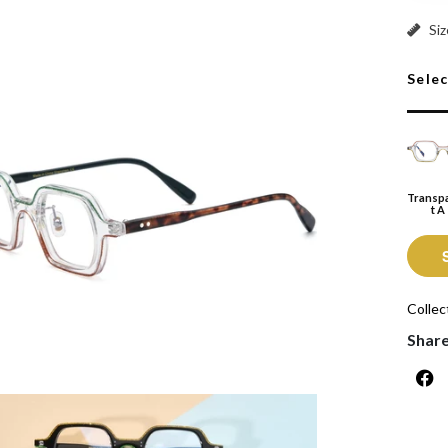
Transp
Siz
Sele
Transp
T A
Collec
Shar