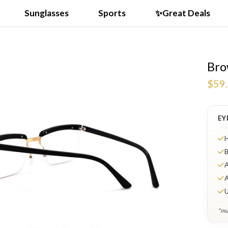
Sunglasses
Sports
✨Great Deals
Bro
$59
EY
H
B
A
A
U
*mul