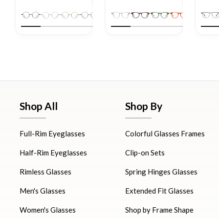
Shop All
Shop By
Full-Rim Eyeglasses
Colorful Glasses Frames
Half-Rim Eyeglasses
Clip-on Sets
Rimless Glasses
Spring Hinges Glasses
Men's Glasses
Extended Fit Glasses
Women's Glasses
Shop by Frame Shape