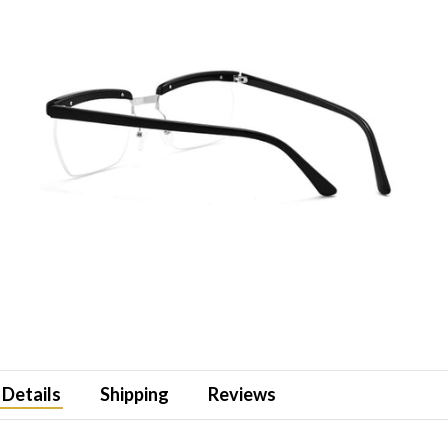
Details
Shipping
Reviews