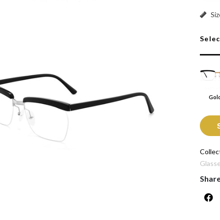
Gold: 
Siz
Sele
Gol
Collec
Glass
Shar