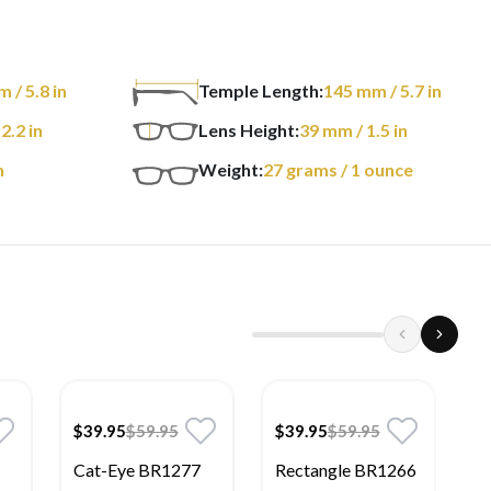
m
/ 5.8 in
Temple Length:
145
mm
/ 5.7 in
 2.2 in
Lens Height:
39
mm
/ 1.5 in
n
Weight:
27
grams
/ 1 ounce
$39.95
$59.95
$39.95
$59.95
$
Cat-Eye BR1277
Rectangle BR1266
S