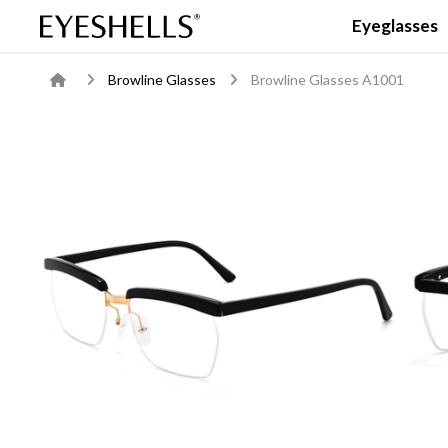
Eyeglasses
Browline Glasses
Browline Glasses A1001