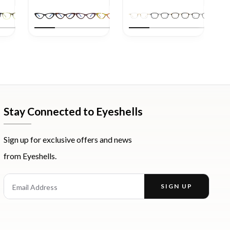
Stay Connected to Eyeshells
Sign up for exclusive offers and news
from Eyeshells.
st
Email Address
SIGN UP
Enter your email address to receive offers and news.