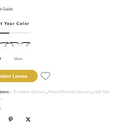
Select Lenses
e Guide
ct Your Color
d
Silver
Select Lenses
,
,
tions :
Browline Glasses
Mixed Material Glasses
Half-Rim
es
e