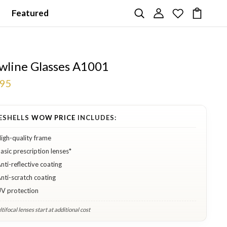
Featured
wline Glasses A1001
.95
ESHELLS
WOW PRICE
INCLUDES:
igh-quality frame
asic prescription lenses*
nti-reflective coating
nti-scratch coating
V protection
tifocal lenses start at additional cost