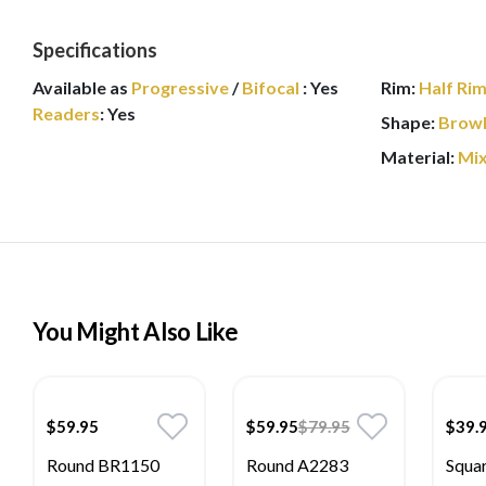
Specifications
Available as
Progressive
/
Bifocal
:
Yes
Rim:
Half Ri
Readers
:
Yes
Shape:
Browl
Material:
Mi
You Might Also Like
$59.95
$59.95
$79.95
$39.
Round BR1150
Round A2283
Squa