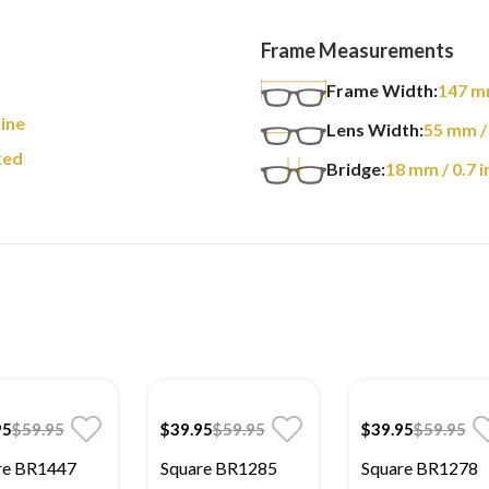
Frame Measurements
m
Frame Width:
147
m
ine
Lens Width:
55
mm
/
xed
Bridge:
18
mm
/ 0.7 i
95
$59.95
$39.95
$59.95
$39.95
$59.95
re BR1447
Square BR1285
Square BR1278