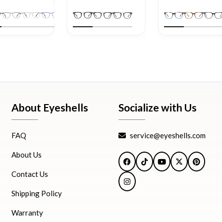
About Eyeshells
Socialize with Us
FAQ
service@eyeshells.com
About Us
Facebook
TikTok
YouTube
X
Pintere
Contact Us
Instagram
Shipping Policy
Warranty