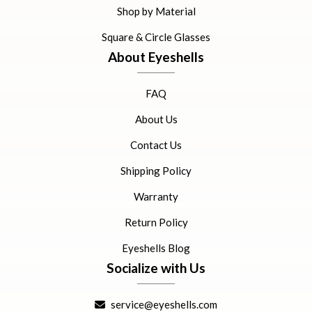
Shop by Material
Square & Circle Glasses
About Eyeshells
FAQ
About Us
Contact Us
Shipping Policy
Warranty
Return Policy
Eyeshells Blog
Socialize with Us
service@eyeshells.com