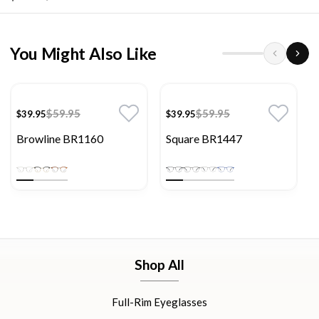
You Might Also Like
$59.95
$59.95
$39.95
$39.95
Browline BR1160
Square BR1447
Shop All
Full-Rim Eyeglasses