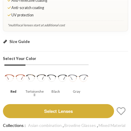
Anti-reflective coating
Anti-scratch coating
UV protection
*multifocal lenses start at additional cost
Red: Select Lenses
Size Guide
Select Your Color
Red
Tortoiseshe
Black
Gray
Ll
Select Lenses
,
,
Collections :
Asian combination
Browline Glasses
Mixed Material