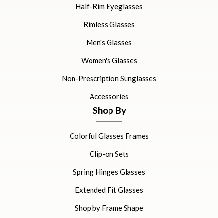
Half-Rim Eyeglasses
Rimless Glasses
Men's Glasses
Women's Glasses
Non-Prescription Sunglasses
Accessories
Shop By
Colorful Glasses Frames
Clip-on Sets
Spring Hinges Glasses
Extended Fit Glasses
Shop by Frame Shape