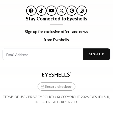
Facebook
TikTok
YouTube
X
Pinterest
Instagram
Stay Connected to Eyeshells
Sign up for exclusive offers and news
from Eyeshells.
Email Address
SIGN UP
Enter your email address to receive offers and news.
Secure checkout
TERMS OF USE
/
PRIVACY POLICY
/ © COPYRIGHT 2026 EYESHELLS ®,
INC. ALL RIGHTS RESERVED.