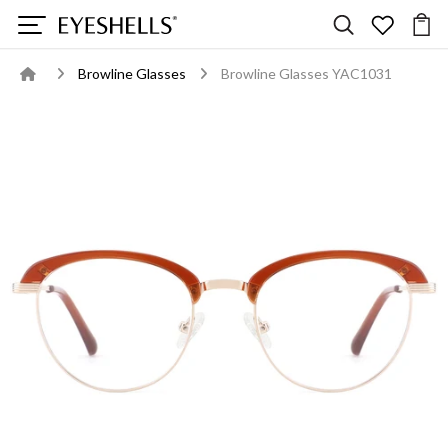
Browline Glasses
Browline Glasses YAC1031