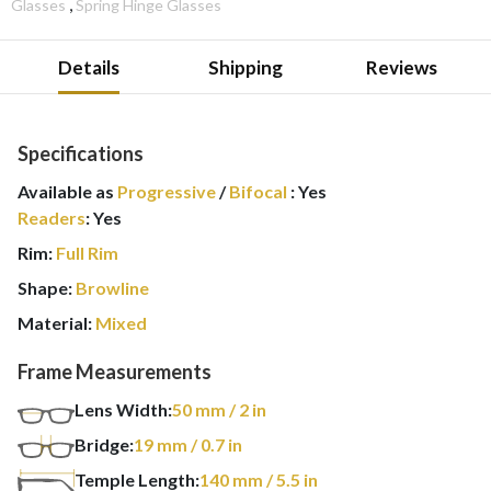
,
Glasses
Spring Hinge Glasses
Details
Shipping
Reviews
Specifications
Available as
Progressive
/
Bifocal
:
Yes
Readers
:
Yes
Rim:
Full Rim
Shape:
Browline
Material:
Mixed
Frame Measurements
Lens Width:
50
mm
/ 2 in
Bridge:
19
mm
/ 0.7 in
Temple Length:
140
mm
/ 5.5 in