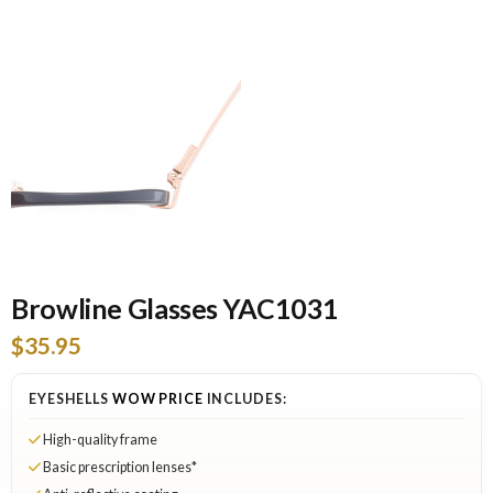
Browline Glasses YAC1031
$35.95
EYESHELLS
WOW PRICE
INCLUDES:
High-quality frame
Basic prescription lenses*