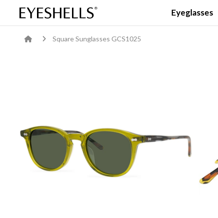
Eyeglasses
Square Sunglasses GCS1025