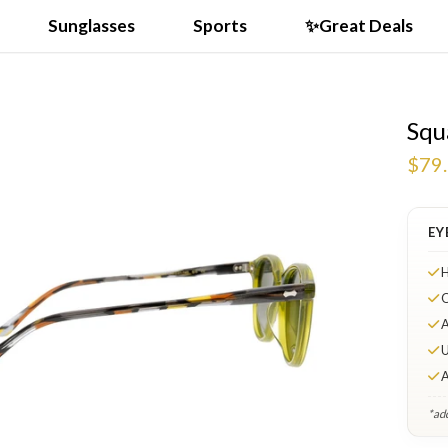
Sunglasses
Sports
✨Great Deals
Squ
$79
EY
H
O
A
U
A
*add