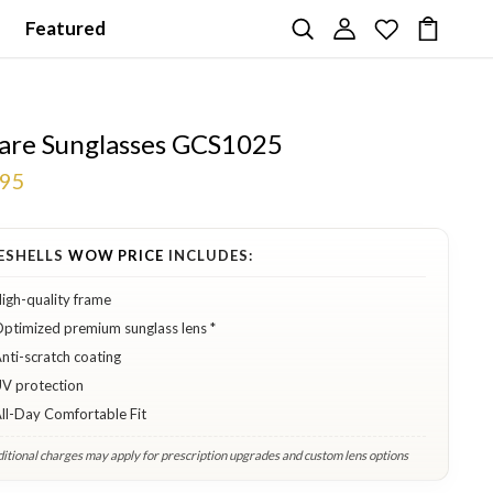
Featured
are Sunglasses GCS1025
.95
ESHELLS
WOW PRICE
INCLUDES:
igh-quality frame
ptimized premium sunglass lens *
nti-scratch coating
V protection
ll-Day Comfortable Fit
itional charges may apply for prescription upgrades and custom lens options