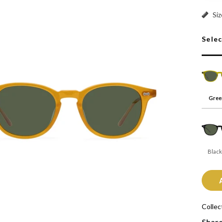
Green
Siz
Sele
Gree
Black
Collec
Shar