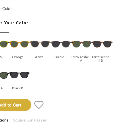
: Add to Cart
e Guide
ct Your Color
n
Orange
Brown
Purple
Tortoiseshe
Tortoiseshe
Ll A
Ll B
 A
Black B
Add to Cart
tions :
Square Sunglasses
e