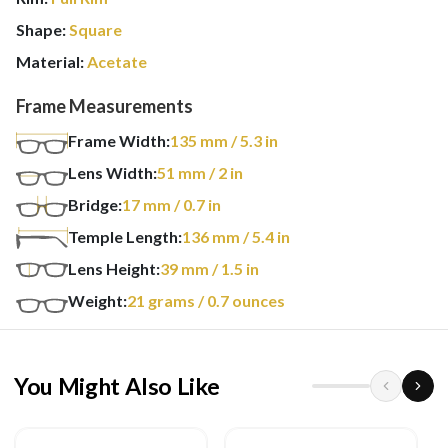
Shape:
Square
Material:
Acetate
Frame Measurements
Frame Width:
135
mm
/ 5.3 in
Lens Width:
51
mm
/ 2 in
Bridge:
17
mm
/ 0.7 in
Temple Length:
136
mm
/ 5.4 in
Lens Height:
39
mm
/ 1.5 in
Weight:
21
grams
/ 0.7 ounces
You Might Also Like