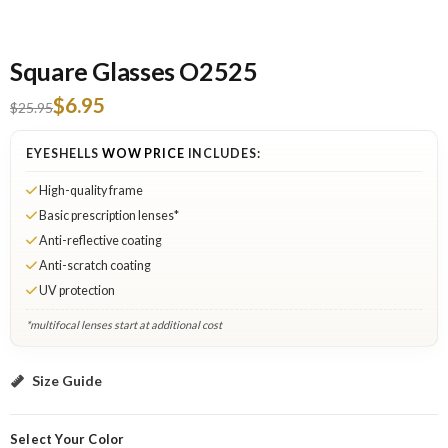
Square Glasses O2525
$6.95
$25.95
EYESHELLS
WOW PRICE
INCLUDES:
High-quality frame
Basic prescription lenses*
Anti-reflective coating
Anti-scratch coating
UV protection
*multifocal lenses start at additional cost
Black: Select Lenses
Size Guide
Select Your Color