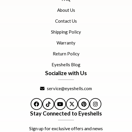
About Us
Contact Us
Shipping Policy
Warranty
Return Policy
Eyeshells Blog
Socialize with Us
service@eyeshells.com
Facebook
TikTok
YouTube
X
Pinterest
Instagram
Stay Connected to Eyeshells
Sign up for exclusive offers and news