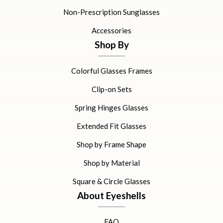
Non-Prescription Sunglasses
Accessories
Shop By
Colorful Glasses Frames
Clip-on Sets
Spring Hinges Glasses
Extended Fit Glasses
Shop by Frame Shape
Shop by Material
Square & Circle Glasses
About Eyeshells
FAQ