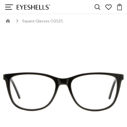
Square Glasses O2525