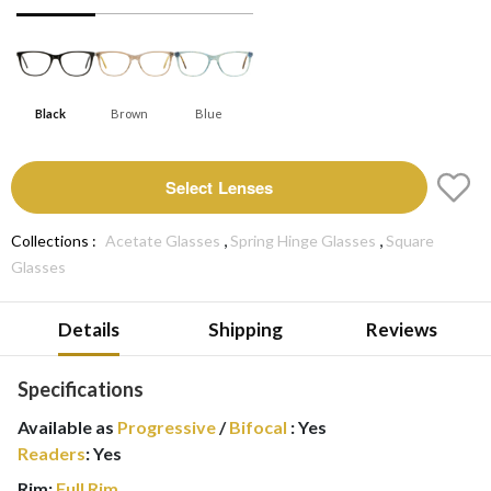
Black
Brown
Blue
Select Lenses
,
,
Collections :
Acetate Glasses
Spring Hinge Glasses
Square
Glasses
Details
Shipping
Reviews
Specifications
Available as
Progressive
/
Bifocal
:
Yes
Readers
:
Yes
Rim:
Full Rim