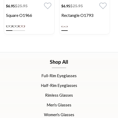
$25.95
$25.95
$6.95
$6.95
Square O1966
Rectangle O1793
Shop All
Full-Rim Eyeglasses
Half-Rim Eyeglasses
Rimless Glasses
Men's Glasses
Women's Glasses