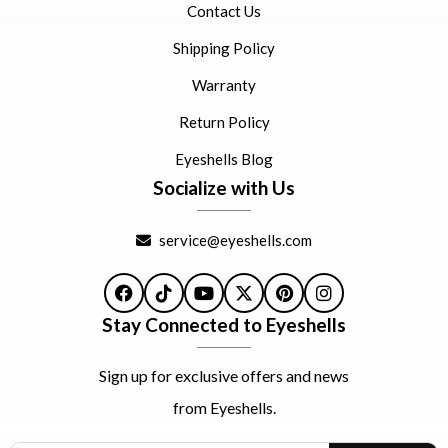
Contact Us
Shipping Policy
Warranty
Return Policy
Eyeshells Blog
Socialize with Us
service@eyeshells.com
Facebook
TikTok
YouTube
X
Pinterest
Instagram
Stay Connected to Eyeshells
Sign up for exclusive offers and news
from Eyeshells.