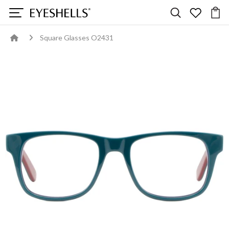
Square Glasses O2431