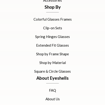
Accessories
Shop By
Colorful Glasses Frames
Clip-on Sets
Spring Hinges Glasses
Extended Fit Glasses
Shop by Frame Shape
Shop by Material
Square & Circle Glasses
About Eyeshells
FAQ
About Us