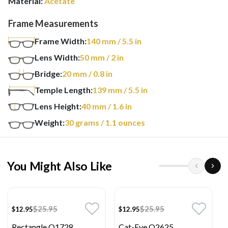
Material:
Acetate
Frame Measurements
Frame Width:
140
mm
/ 5.5 in
Lens Width:
50
mm
/ 2 in
Bridge:
20
mm
/ 0.8 in
Temple Length:
139
mm
/ 5.5 in
Lens Height:
40
mm
/ 1.6 in
Weight:
30
grams
/ 1.1 ounces
You Might Also Like
$25.95
$25.95
$12.95
$12.95
Rectangle O1728
Cat-Eye O2625