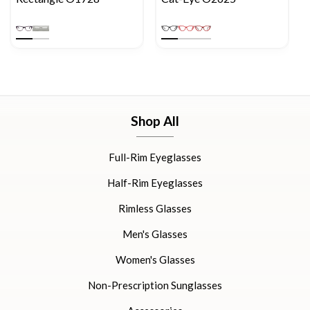
Shop All
Full-Rim Eyeglasses
Half-Rim Eyeglasses
Rimless Glasses
Men's Glasses
Women's Glasses
Non-Prescription Sunglasses