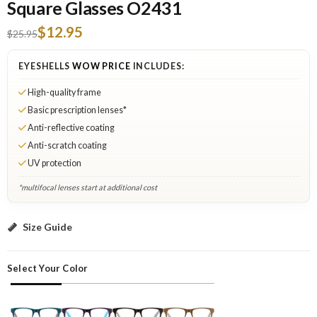
Square Glasses O2431
$12.95
$25.95
EYESHELLS
WOW PRICE
INCLUDES:
High-quality frame
Basic prescription lenses*
Anti-reflective coating
Anti-scratch coating
UV protection
*multifocal lenses start at additional cost
Green: Select Lenses
Size Guide
Select Your Color