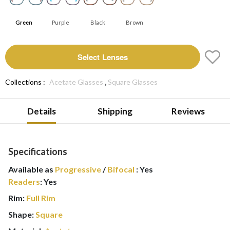
Green
Purple
Black
Brown
Select Lenses
,
Collections :
Acetate Glasses
Square Glasses
Details
Shipping
Reviews
Specifications
Available as
Progressive
/
Bifocal
:
Yes
Readers
:
Yes
Rim:
Full Rim
Shape:
Square