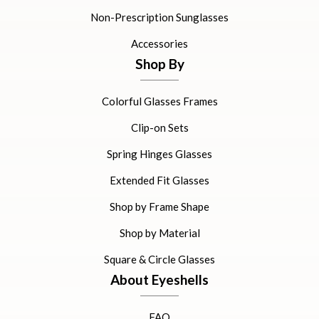
Non-Prescription Sunglasses
Accessories
Shop By
Colorful Glasses Frames
Clip-on Sets
Spring Hinges Glasses
Extended Fit Glasses
Shop by Frame Shape
Shop by Material
Square & Circle Glasses
About Eyeshells
FAQ