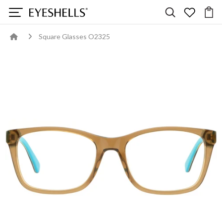
Square Glasses O2325