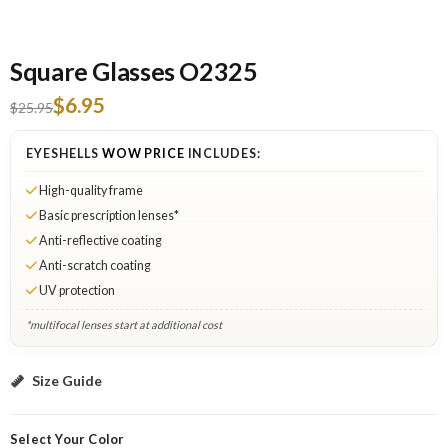
Square Glasses O2325
$6.95
$25.95
EYESHELLS
WOW PRICE
INCLUDES:
High-quality frame
Basic prescription lenses*
Anti-reflective coating
Anti-scratch coating
UV protection
*multifocal lenses start at additional cost
Brown: Select Lenses
Size Guide
Select Your Color