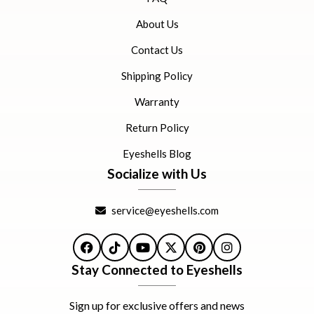
About Us
Contact Us
Shipping Policy
Warranty
Return Policy
Eyeshells Blog
Socialize with Us
service@eyeshells.com
Facebook
TikTok
YouTube
X
Pinterest
Instagram
Stay Connected to Eyeshells
Sign up for exclusive offers and news