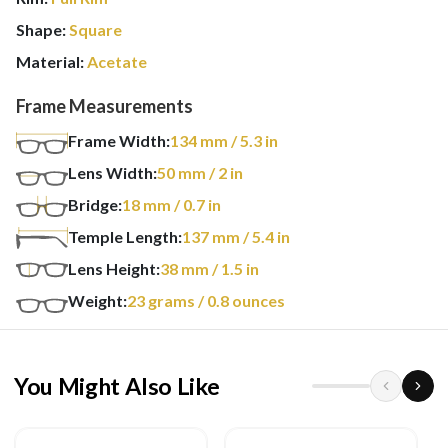
Shape:
Square
Material:
Acetate
Frame Measurements
Frame Width:
134
mm
/ 5.3 in
Lens Width:
50
mm
/ 2 in
Bridge:
18
mm
/ 0.7 in
Temple Length:
137
mm
/ 5.4 in
Lens Height:
38
mm
/ 1.5 in
Weight:
23
grams
/ 0.8 ounces
You Might Also Like