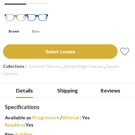
Brown
Blue
Select Lenses
,
,
Collections :
Acetate Glasses
Spring Hinge Glasses
Square
Glasses
Details
Shipping
Reviews
Specifications
Available as
Progressive
/
Bifocal
:
Yes
Readers
:
Yes
Rim:
Full Rim