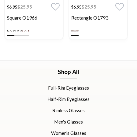
$25.95
$25.95
$6.95
$6.95
Square O1966
Rectangle O1793
Shop All
Full-Rim Eyeglasses
Half-Rim Eyeglasses
Rimless Glasses
Men's Glasses
Women's Glasses