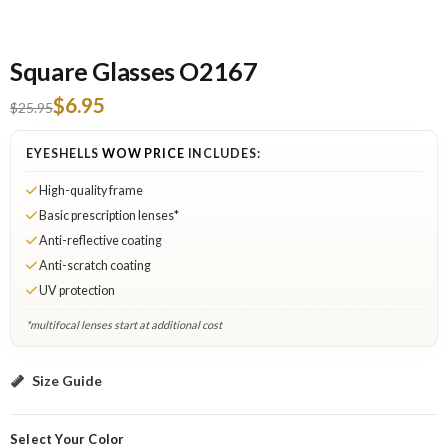
Square Glasses O2167
$6.95
$25.95
EYESHELLS
WOW PRICE
INCLUDES:
High-quality frame
Basic prescription lenses*
Anti-reflective coating
Anti-scratch coating
UV protection
*multifocal lenses start at additional cost
Black A: Select Lenses
Size Guide
Select Your Color