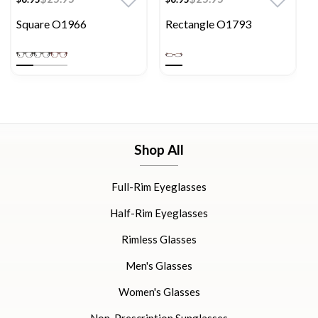
Square O1966
Rectangle O1793
Shop All
Full-Rim Eyeglasses
Half-Rim Eyeglasses
Rimless Glasses
Men's Glasses
Women's Glasses