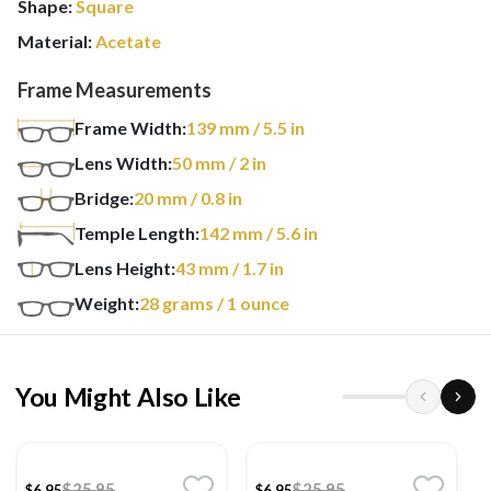
Shape:
Square
Material:
Acetate
Frame Measurements
Frame Width:
139
mm
/ 5.5 in
Lens Width:
50
mm
/ 2 in
Bridge:
20
mm
/ 0.8 in
Temple Length:
142
mm
/ 5.6 in
Lens Height:
43
mm
/ 1.7 in
Weight:
28
grams
/ 1 ounce
You Might Also Like
$25.95
$25.95
$6.95
$6.95