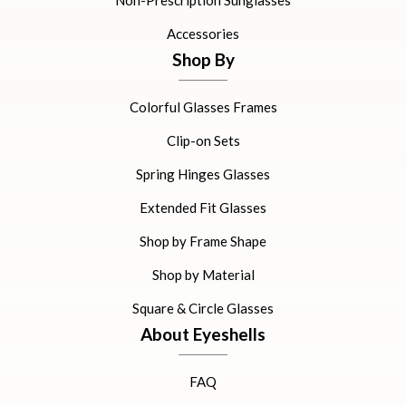
Non-Prescription Sunglasses
Accessories
Shop By
Colorful Glasses Frames
Clip-on Sets
Spring Hinges Glasses
Extended Fit Glasses
Shop by Frame Shape
Shop by Material
Square & Circle Glasses
About Eyeshells
FAQ