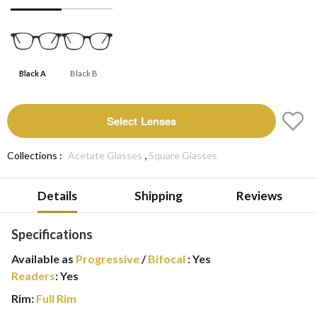
Black A
Black B
Select Lenses
,
Collections :
Acetate Glasses
Square Glasses
Details
Shipping
Reviews
Specifications
Available as
Progressive
/
Bifocal
:
Yes
Readers
:
Yes
Rim:
Full Rim