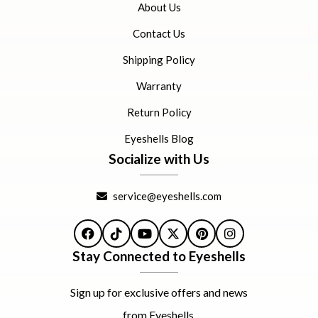
About Us
Contact Us
Shipping Policy
Warranty
Return Policy
Eyeshells Blog
Socialize with Us
service@eyeshells.com
Facebook
TikTok
YouTube
X
Pinterest
Instagram
Stay Connected to Eyeshells
Sign up for exclusive offers and news
from Eyeshells.