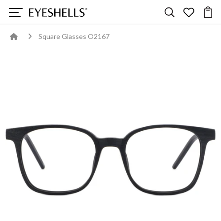
Square Glasses O2167