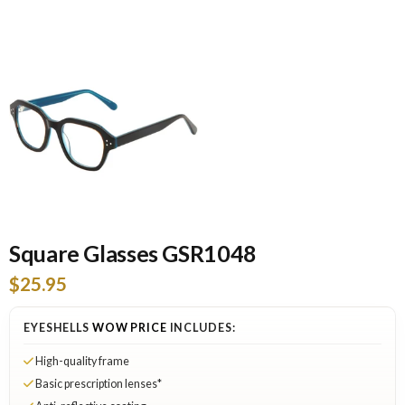
Square Glasses GSR1048
$25.95
EYESHELLS
WOW PRICE
INCLUDES:
High-quality frame
Basic prescription lenses*