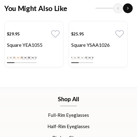
You Might Also Like
$29.95
$25.95
Square YEA1055
Square YSAA1026
Shop All
Full-Rim Eyeglasses
Half-Rim Eyeglasses