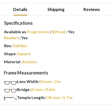
Details
Shipping
Reviews
Specifications
Available as
Progressive
/
Bifocal
:
Yes
Readers
:
Yes
Rim:
Full Rim
Shape:
Square
Material:
Acetate
Frame Measurements
Lens Width:
50
mm
/ 2 in
Bridge:
21
mm
/ 0.8 in
Temple Length:
145
mm
/ 5.7 in