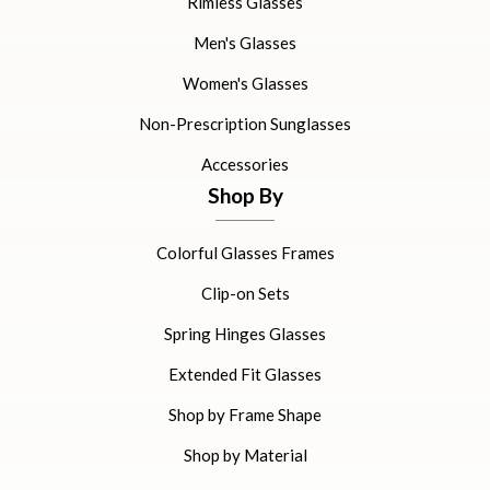
Rimless Glasses
Men's Glasses
Women's Glasses
Non-Prescription Sunglasses
Accessories
Shop By
Colorful Glasses Frames
Clip-on Sets
Spring Hinges Glasses
Extended Fit Glasses
Shop by Frame Shape
Shop by Material