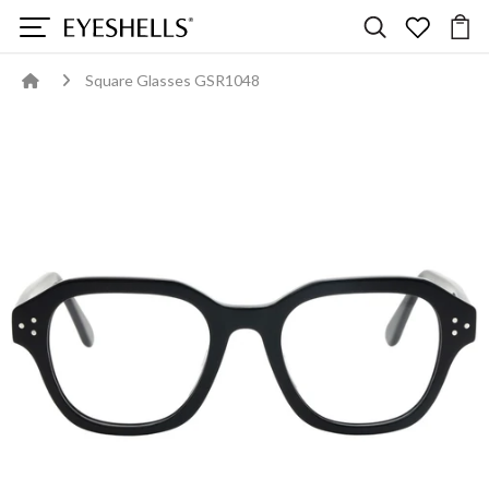
Square Glasses GSR1048