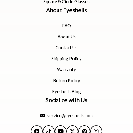
Square & Circle Glasses
About Eyeshells
FAQ
About Us
Contact Us
Shipping Policy
Warranty
Return Policy
Eyeshells Blog
Socialize with Us
service@eyeshells.com