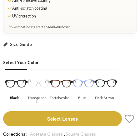
Anti-reflective coating
Anti-scratch coating
UV protection
*multifocal lenses start at additional cost
Black: Select Lenses
Size Guide
Select Your Color
Black
Transparen
Tortoiseshe
Blue
Dark Brown
T
Ll
Select Lenses
,
Collections :
Acetate Glasses
Square Glasses