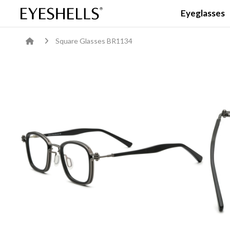
Eyeglasses
Square Glasses BR1134