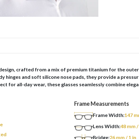
sign, crafted from a mix of premium titanium for the outer
dy hinges and soft silicone nose pads, they provide a pressur
ect for all-day wear, these glasses seamlessly combine elegan
Frame Measurements
Frame Width:
147
m
re
Lens Width:
48
mm
/
xed
Bridge:
26
mm
/ 1 in