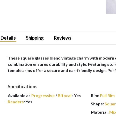
Details
Shipping
Reviews
These square glasses blend vintage charm with modern de
combination ensures durability and style. Featuring stur
temple arms offer a secure and ear-friendly design. Perf
Specifications
Available as
Progressive
/
Bifocal
:
Yes
Rim:
Full Rim
Readers
:
Yes
Shape:
Squa
Material:
Mi