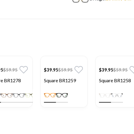
95
$59.95
$39.95
$59.95
$39.95
$59.95
re BR1278
Square BR1259
Square BR1258