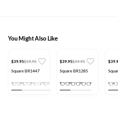
You Might Also Like
$39.95
$59.95
$39.95
$59.95
$39.
Square BR1447
Square BR1285
Squa