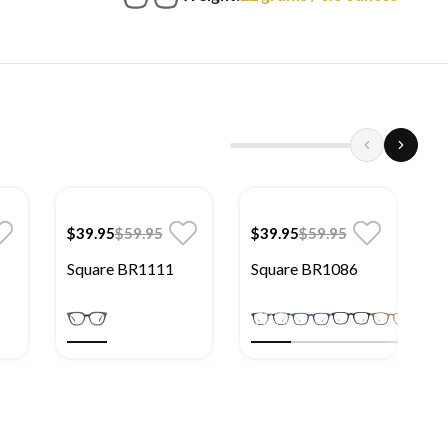
$39.95
$59.95
$39.95
$59.95
$
Square BR1111
Square BR1086
S