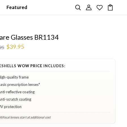
Featured
are Glasses BR1134
$39.95
95
ESHELLS
WOW PRICE
INCLUDES:
igh-quality frame
asic prescription lenses*
nti-reflective coating
nti-scratch coating
V protection
tifocal lenses start at additional cost