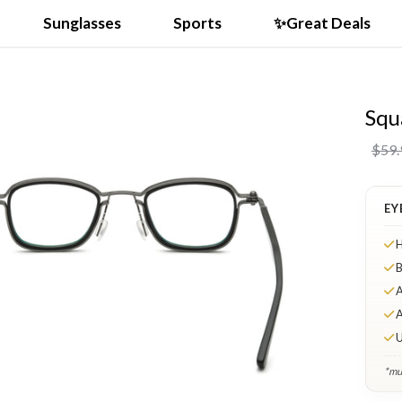
Sunglasses
Sports
✨Great Deals
Squ
VIDEO
$59.
EY
H
B
A
A
U
*mul