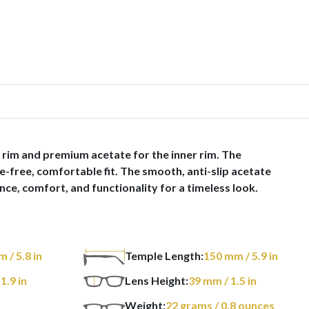
 rim and premium acetate for the inner rim. The
e-free, comfortable fit. The smooth, anti-slip acetate
ce, comfort, and functionality for a timeless look.
m
/ 5.8 in
Temple Length:
150
mm
/ 5.9 in
 1.9 in
Lens Height:
39
mm
/ 1.5 in
Weight:
22
grams
/ 0.8 ounces