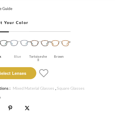
 Select Lenses
e Guide
ct Your Color
k
Blue
Tortoiseshe
Brown
Ll
Select Lenses
,
tions :
Mixed Material Glasses
Square Glasses
e