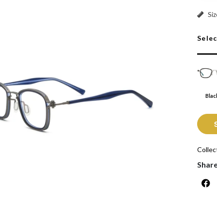
Black:
Siz
Sele
Blac
Collec
Shar