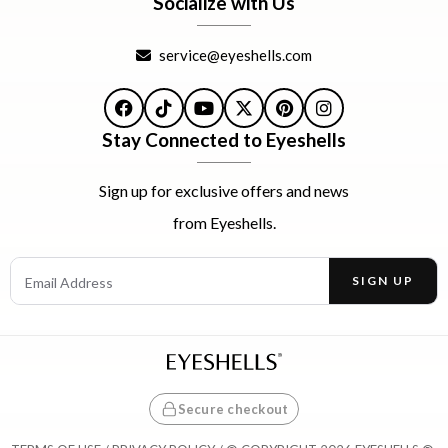
Socialize with Us
service@eyeshells.com
Facebook
TikTok
YouTube
X
Pinterest
Instagram
Stay Connected to Eyeshells
Sign up for exclusive offers and news
from Eyeshells.
Email Address
SIGN UP
Enter your email address to receive offers and news.
Secure checkout