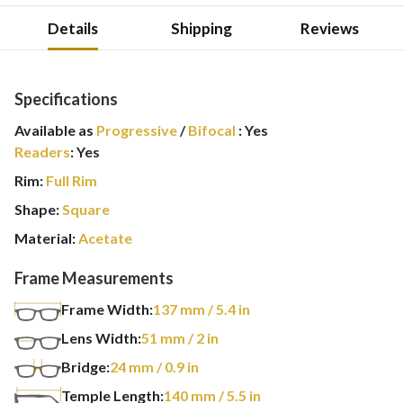
Details
Shipping
Reviews
Specifications
Available as
Progressive
/
Bifocal
:
Yes
Readers
:
Yes
Rim:
Full Rim
Shape:
Square
Material:
Acetate
Frame Measurements
Frame Width:
137
mm
/ 5.4 in
Lens Width:
51
mm
/ 2 in
Bridge:
24
mm
/ 0.9 in
Temple Length:
140
mm
/ 5.5 in