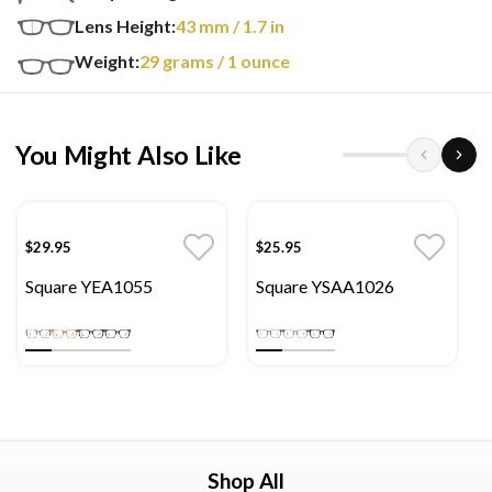
Lens Height:
43
mm
/ 1.7 in
Weight:
29
grams
/ 1 ounce
You Might Also Like
$29.95
$25.95
Square YEA1055
Square YSAA1026
Shop All