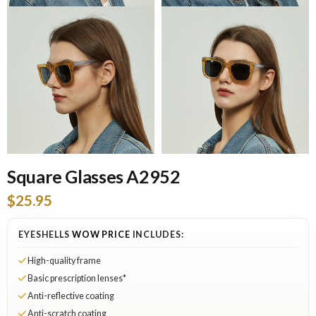
Square Glasses A2952
$25.95
EYESHELLS
WOW PRICE
INCLUDES:
High-quality frame
Basic prescription lenses*
Anti-reflective coating
Anti-scratch coating