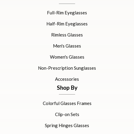
Full-Rim Eyeglasses
Half-Rim Eyeglasses
Rimless Glasses
Men's Glasses
Women's Glasses
Non-Prescription Sunglasses
Accessories
Shop By
Colorful Glasses Frames
Clip-on Sets
Spring Hinges Glasses