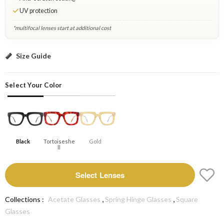
UV protection
*multifocal lenses start at additional cost
Black: Select Lenses
Size Guide
Select Your Color
Black
Tortoiseshe
Gold
Ll
Select Lenses
,
,
Collections :
Acetate Glasses
Spring Hinge Glasses
Square
Glasses