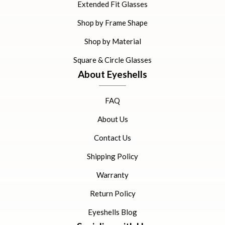
Extended Fit Glasses
Shop by Frame Shape
Shop by Material
Square & Circle Glasses
About Eyeshells
FAQ
About Us
Contact Us
Shipping Policy
Warranty
Return Policy
Eyeshells Blog