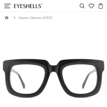
Square Glasses A2952