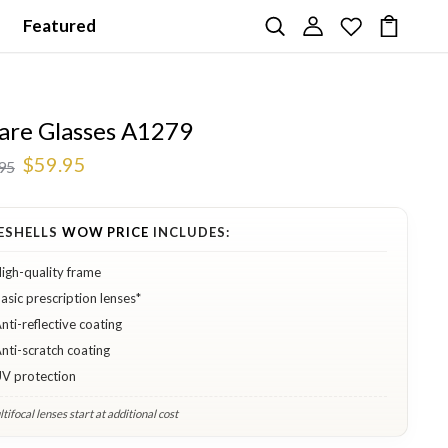
Featured
are Glasses A1279
$59.95
95
ESHELLS
WOW PRICE
INCLUDES:
igh-quality frame
asic prescription lenses*
nti-reflective coating
nti-scratch coating
V protection
tifocal lenses start at additional cost