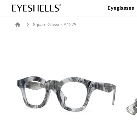
Eyeglasses
Square Glasses A1279