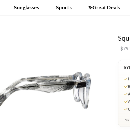
Sunglasses
Sports
✨Great Deals
Squ
VIDEO
$79.
EY
H
B
A
A
U
*mul