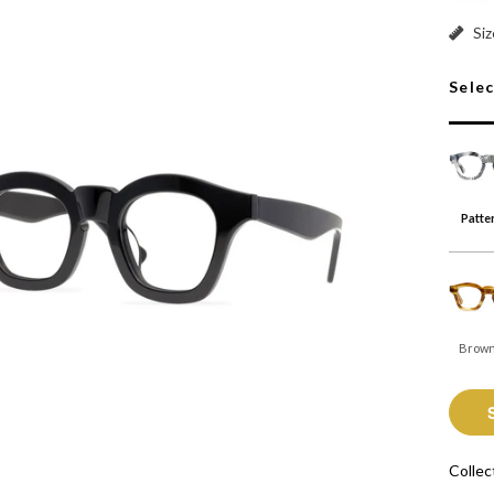
Patter
Siz
Sele
Patte
Brown
Collec