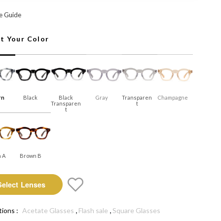
n: Select Lenses
e Guide
ct Your Color
rn
Black
Black
Gray
Transparen
Champagne
Transparen
T
T
 A
Brown B
Select Lenses
,
,
tions :
Acetate Glasses
Flash sale
Square Glasses