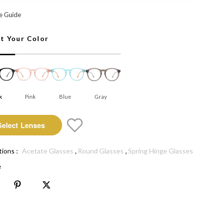
 Select Lenses
e Guide
ct Your Color
k
Pink
Blue
Gray
Select Lenses
,
,
tions :
Acetate Glasses
Round Glasses
Spring Hinge Glasses
e