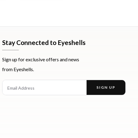
Stay Connected to Eyeshells
Sign up for exclusive offers and news
from Eyeshells.
st
Email Address
SIGN UP
Enter your email address to receive offers and news.