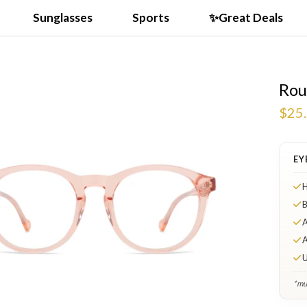
Sunglasses
Sports
✨Great Deals
Rou
$25
EY
H
B
A
A
U
*mul