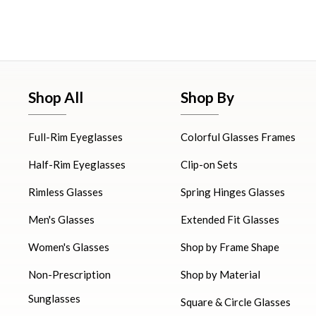
Shop All
Shop By
Full-Rim Eyeglasses
Colorful Glasses Frames
Half-Rim Eyeglasses
Clip-on Sets
Rimless Glasses
Spring Hinges Glasses
Men's Glasses
Extended Fit Glasses
Women's Glasses
Shop by Frame Shape
Non-Prescription
Shop by Material
Sunglasses
Square & Circle Glasses