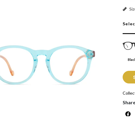
Black:
Siz
Sele
Blac
Collec
Shar