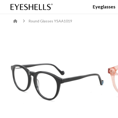
Eyeglasses
Round Glasses YSAA1019