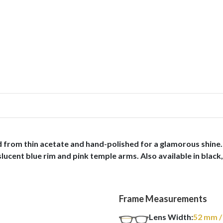
 from thin acetate and hand-polished for a glamorous shine. 
ucent blue rim and pink temple arms. Also available in black, 
Frame Measurements
Lens Width:
52
mm
/