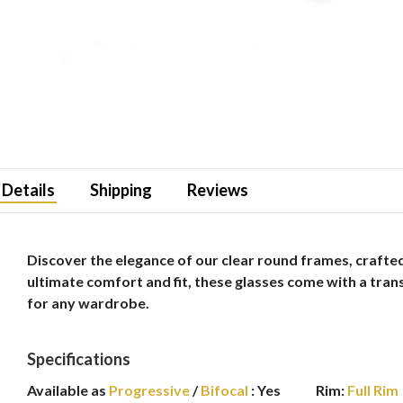
Details
Shipping
Reviews
Discover the elegance of our clear round frames, crafted
ultimate comfort and fit, these glasses come with a transl
for any wardrobe.
Specifications
Available as
Progressive
/
Bifocal
:
Yes
Rim:
Full Rim