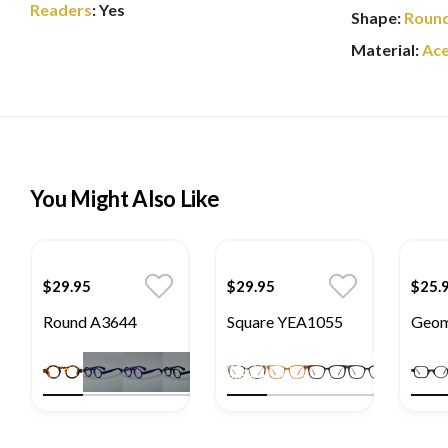
Readers
:
Yes
Shape:
Roun
Material:
Ace
You Might Also Like
$29.95
$29.95
$25.
Round A3644
Square YEA1055
Geom