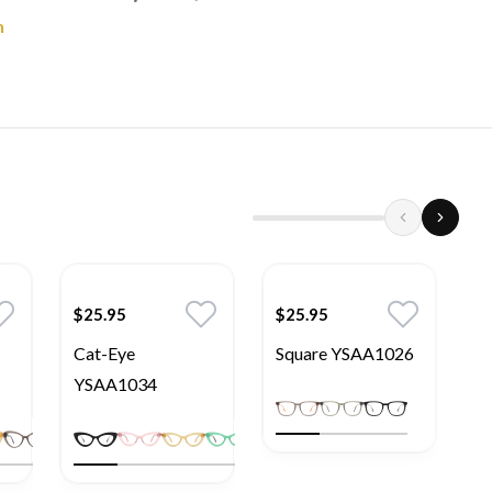
n
$25.95
$25.95
$
Cat-Eye
Square YSAA1026
S
YSAA1034