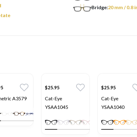
d
Bridge:
20
mm
/ 0.8 i
tate
95
$25.95
$25.95
etric A3579
Cat-Eye
Cat-Eye
YSAA1045
YSAA1040