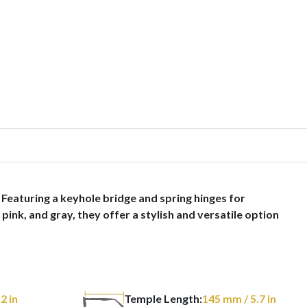
Featuring a keyhole bridge and spring hinges for
pink, and gray, they offer a stylish and versatile option
 2 in
Temple Length:
145
mm
/ 5.7 in