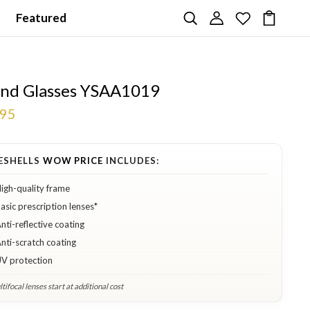
Featured
nd Glasses YSAA1019
.95
ESHELLS
WOW PRICE
INCLUDES:
igh-quality frame
asic prescription lenses*
nti-reflective coating
nti-scratch coating
V protection
tifocal lenses start at additional cost