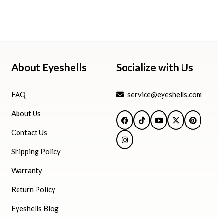
About Eyeshells
Socialize with Us
FAQ
service@eyeshells.com
About Us
Facebook
TikTok
YouTube
X
Pintere
Contact Us
Instagram
Shipping Policy
Warranty
Return Policy
Eyeshells Blog