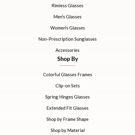
Rimless Glasses
Men's Glasses
Women's Glasses
Non-Prescription Sunglasses
Accessories
Shop By
Colorful Glasses Frames
Clip-on Sets
Spring Hinges Glasses
Extended Fit Glasses
Shop by Frame Shape
Shop by Material