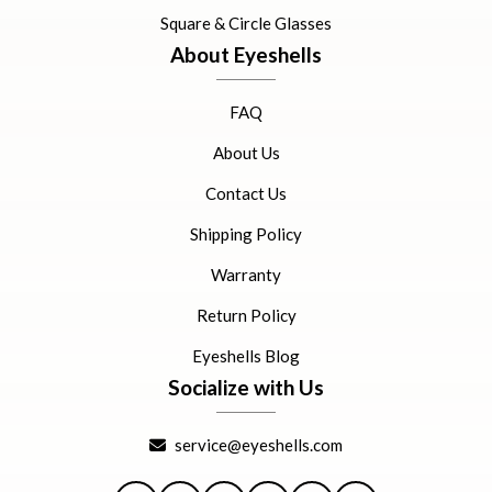
Square & Circle Glasses
About Eyeshells
FAQ
About Us
Contact Us
Shipping Policy
Warranty
Return Policy
Eyeshells Blog
Socialize with Us
service@eyeshells.com