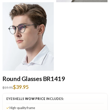
Round Glasses BR1419
$39.95
$59.95
EYESHELLS
WOW PRICE
INCLUDES:
High-quality frame