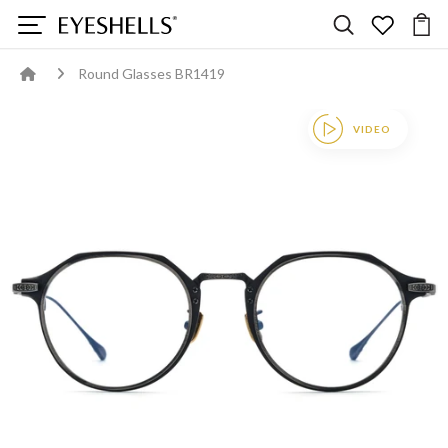
Round Glasses BR1419
VIDEO