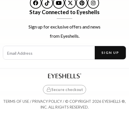
Facebook
TikTok
YouTube
X
Pinterest
Instagram
Stay Connected to Eyeshells
Sign up for exclusive offers and news
from Eyeshells.
Email Address
SIGN UP
Enter your email address to receive offers and news.
Secure checkout
TERMS OF USE
/
PRIVACY POLICY
/ © COPYRIGHT 2026 EYESHELLS ®,
INC. ALL RIGHTS RESERVED.