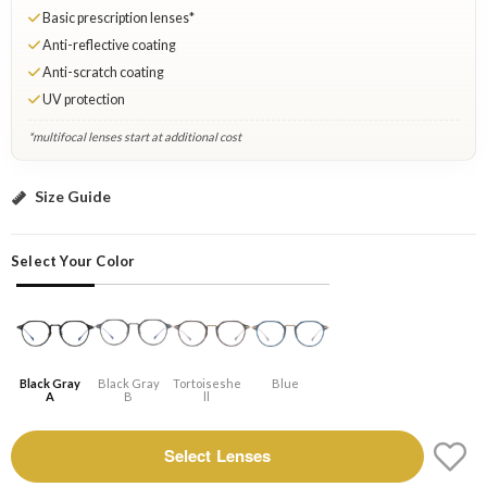
Basic prescription lenses*
Anti-reflective coating
Anti-scratch coating
UV protection
*multifocal lenses start at additional cost
Black gray A: Select Lenses
Size Guide
Select Your Color
Black Gray
Black Gray
Tortoiseshe
Blue
A
B
Ll
Select Lenses