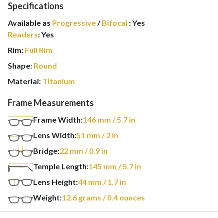
Specifications
Available as
Progressive
/
Bifocal
:
Yes
Readers
:
Yes
Rim:
Full Rim
Shape:
Round
Material:
Titanium
Frame Measurements
Frame Width:
146
mm
/ 5.7 in
Lens Width:
51
mm
/ 2 in
Bridge:
22
mm
/ 0.9 in
Temple Length:
145
mm
/ 5.7 in
Lens Height:
44
mm
/ 1.7 in
Weight:
12.6
grams
/ 0.4 ounces