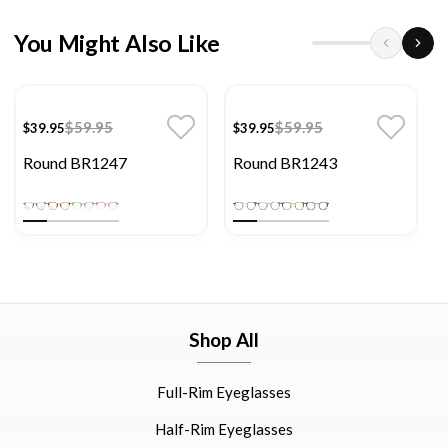
You Might Also Like
$59.95
$59.95
$39.95
$39.95
Round BR1247
Round BR1243
Shop All
Full-Rim Eyeglasses
Half-Rim Eyeglasses