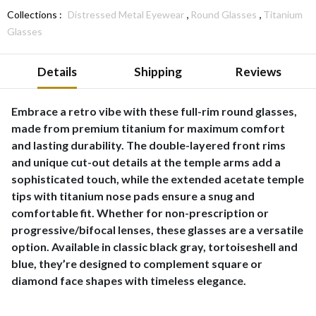
,
,
Collections :
Distressed Metal Eyewear
Round Glasses
Titanium
Glasses
Details
Shipping
Reviews
Embrace a retro vibe with these full-rim round glasses,
made from premium titanium for maximum comfort
and lasting durability. The double-layered front rims
and unique cut-out details at the temple arms add a
sophisticated touch, while the extended acetate temple
tips with titanium nose pads ensure a snug and
comfortable fit. Whether for non-prescription or
progressive/bifocal lenses, these glasses are a versatile
option. Available in classic black gray, tortoiseshell and
blue, they’re designed to complement square or
diamond face shapes with timeless elegance.