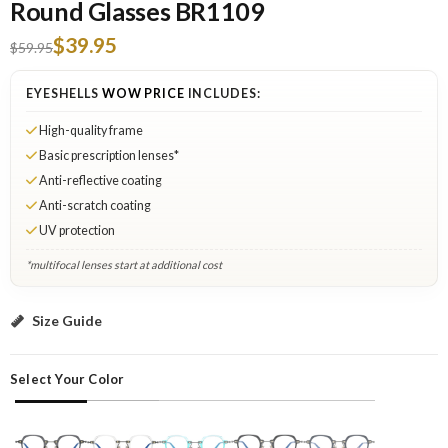
Round Glasses BR1109
$39.95
$59.95
EYESHELLS
WOW PRICE
INCLUDES:
High-quality frame
Basic prescription lenses*
Anti-reflective coating
Anti-scratch coating
UV protection
*multifocal lenses start at additional cost
Gray: Select Lenses
Size Guide
Select Your Color