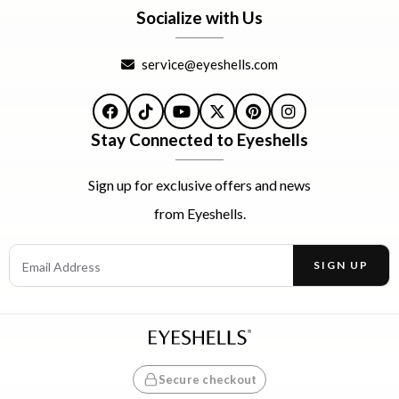
Socialize with Us
service@eyeshells.com
Facebook
TikTok
YouTube
X
Pinterest
Instagram
Stay Connected to Eyeshells
Sign up for exclusive offers and news
from Eyeshells.
Email Address
SIGN UP
Enter your email address to receive offers and news.
Secure checkout