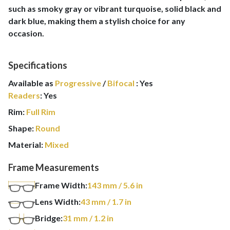
such as smoky gray or vibrant turquoise, solid black and
dark blue, making them a stylish choice for any
occasion.
Specifications
Available as
Progressive
/
Bifocal
:
Yes
Readers
:
Yes
Rim:
Full Rim
Shape:
Round
Material:
Mixed
Frame Measurements
Frame Width:
143
mm
/ 5.6 in
Lens Width:
43
mm
/ 1.7 in
Bridge:
31
mm
/ 1.2 in