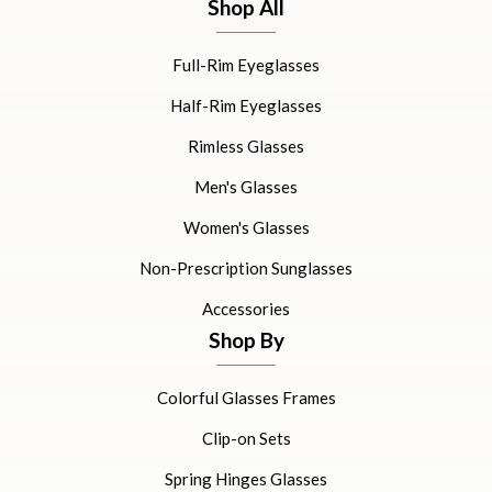
Shop All
Full-Rim Eyeglasses
Half-Rim Eyeglasses
Rimless Glasses
Men's Glasses
Women's Glasses
Non-Prescription Sunglasses
Accessories
Shop By
Colorful Glasses Frames
Clip-on Sets
Spring Hinges Glasses