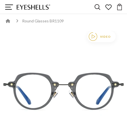
Round Glasses BR1109
VIDEO