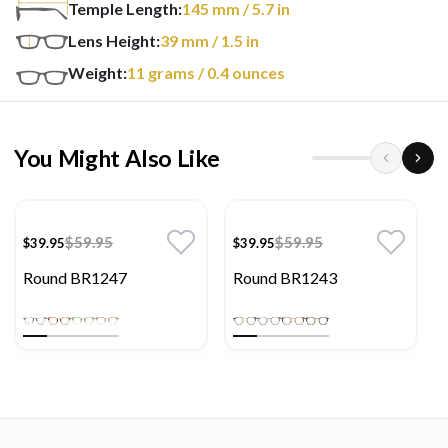
Temple Length:
145
mm
/ 5.7 in
Lens Height:
39
mm
/ 1.5 in
Weight:
11
grams
/ 0.4 ounces
You Might Also Like
$59.95
$59.95
$39.95
$39.95
Round BR1247
Round BR1243