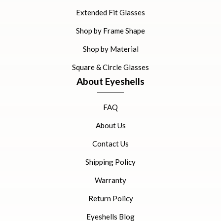
Extended Fit Glasses
Shop by Frame Shape
Shop by Material
Square & Circle Glasses
About Eyeshells
FAQ
About Us
Contact Us
Shipping Policy
Warranty
Return Policy
Eyeshells Blog