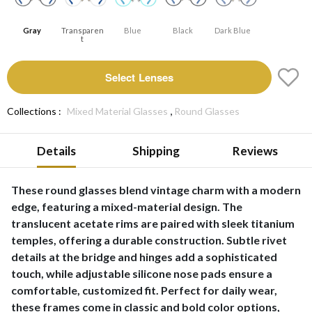
Gray
Transparen
Blue
Black
Dark Blue
T
Select Lenses
,
Collections :
Mixed Material Glasses
Round Glasses
Details
Shipping
Reviews
These round glasses blend vintage charm with a modern
edge, featuring a mixed-material design. The
translucent acetate rims are paired with sleek titanium
temples, offering a durable construction. Subtle rivet
details at the bridge and hinges add a sophisticated
touch, while adjustable silicone nose pads ensure a
comfortable, customized fit. Perfect for daily wear,
these frames come in classic and bold color options,