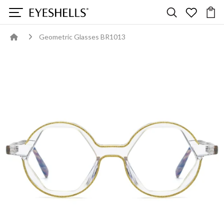
Geometric Glasses BR1013