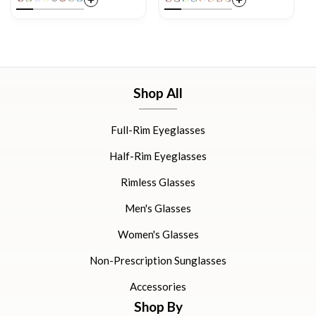
Shop All
Full-Rim Eyeglasses
Half-Rim Eyeglasses
Rimless Glasses
Men's Glasses
Women's Glasses
Non-Prescription Sunglasses
Accessories
Shop By