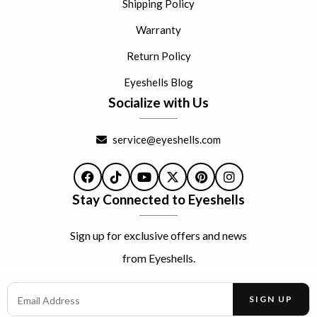
Shipping Policy
Warranty
Return Policy
Eyeshells Blog
Socialize with Us
service@eyeshells.com
Facebook
TikTok
YouTube
X
Pinterest
Instagram
Stay Connected to Eyeshells
Sign up for exclusive offers and news
from Eyeshells.
Email Address
SIGN UP