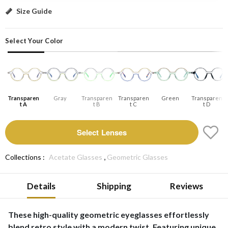
Transparent A: Select Lenses
Size Guide
Select Your Color
Transparen
Gray
Transparen
Transparen
Green
Transparen
T A
T B
T C
T D
Select Lenses
,
Collections :
Acetate Glasses
Geometric Glasses
Details
Shipping
Reviews
These high-quality geometric eyeglasses effortlessly
blend retro style with a modern twist. Featuring unique