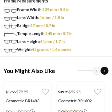
Frame Measurements
Frame Width:
139
mm
/ 5.5 in
Lens Width:
46
mm
/ 1.8 in
Bridge:
17
mm
/ 0.7 in
Temple Length:
145
mm
/ 5.7 in
Lens Height:
44
mm
/ 1.7 in
Weight:
41
grams
/ 1.4 ounces
You Might Also Like
$79.95
$59.95
$39.95
$39.95
Geometric BR1483
Geometric BR1602