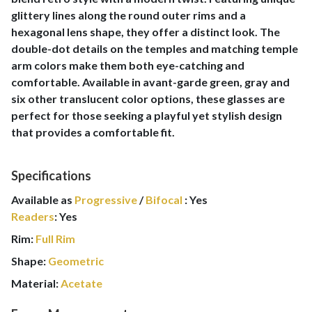
glittery lines along the round outer rims and a
hexagonal lens shape, they offer a distinct look. The
double-dot details on the temples and matching temple
arm colors make them both eye-catching and
comfortable. Available in avant-garde green, gray and
six other translucent color options, these glasses are
perfect for those seeking a playful yet stylish design
that provides a comfortable fit.
Specifications
Available as
Progressive
/
Bifocal
:
Yes
Readers
:
Yes
Rim:
Full Rim
Shape:
Geometric
Material:
Acetate