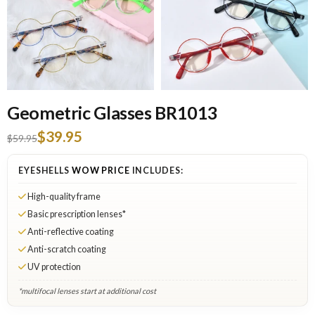
Geometric Glasses BR1013
$39.95
$59.95
EYESHELLS
WOW PRICE
INCLUDES:
High-quality frame
Basic prescription lenses*
Anti-reflective coating
Anti-scratch coating
UV protection
*multifocal lenses start at additional cost