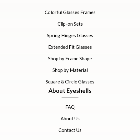
Colorful Glasses Frames
Clip-on Sets
Spring Hinges Glasses
Extended Fit Glasses
Shop by Frame Shape
Shop by Material
Square & Circle Glasses
About Eyeshells
FAQ
About Us
Contact Us