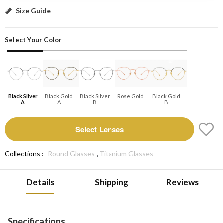
Black silver A: Select Lenses
Size Guide
Select Your Color
Black Silver
Black Gold
Black Silver
Rose Gold
Black Gold
A
A
B
B
Select Lenses
,
Collections :
Round Glasses
Titanium Glasses
Details
Shipping
Reviews
Specifications