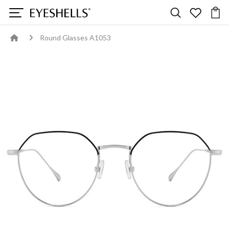
Round Glasses A1053