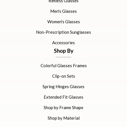
Rimless Glasses
Men's Glasses
Women's Glasses
Non-Prescription Sunglasses
Accessories
Shop By
Colorful Glasses Frames
Clip-on Sets
Spring Hinges Glasses
Extended Fit Glasses
Shop by Frame Shape
Shop by Material