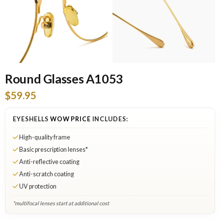
Round Glasses A1053
$59.95
EYESHELLS
WOW PRICE
INCLUDES:
High-quality frame
Basic prescription lenses*
Anti-reflective coating
Anti-scratch coating
UV protection
*multifocal lenses start at additional cost