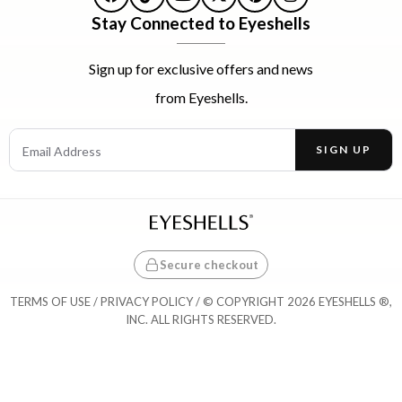
Facebook
TikTok
YouTube
X
Pinterest
Instagram
Stay Connected to Eyeshells
Sign up for exclusive offers and news
from Eyeshells.
Email Address
SIGN UP
Enter your email address to receive offers and news.
Secure checkout
TERMS OF USE
/
PRIVACY POLICY
/ © COPYRIGHT 2026 EYESHELLS ®,
INC. ALL RIGHTS RESERVED.