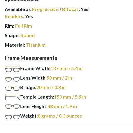
Available as
Progressive
/
Bifocal
:
Yes
Readers
:
Yes
Rim:
Full Rim
Shape:
Round
Material:
Titanium
Frame Measurements
Frame Width:
137
mm
/ 5.4 in
Lens Width:
50
mm
/ 2 in
Bridge:
20
mm
/ 0.8 in
Temple Length:
150
mm
/ 5.9 in
Lens Height:
48
mm
/ 1.9 in
Weight:
8
grams
/ 0.3 ounces