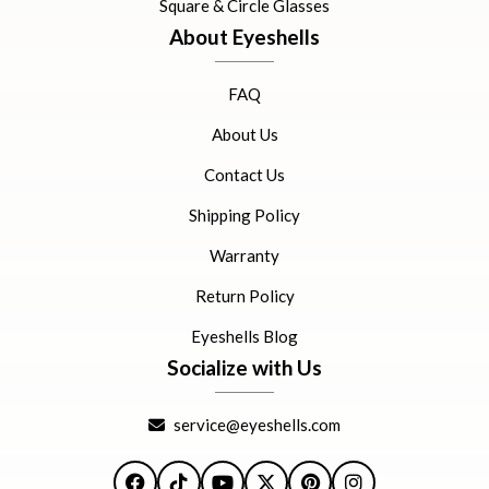
Square & Circle Glasses
About Eyeshells
FAQ
About Us
Contact Us
Shipping Policy
Warranty
Return Policy
Eyeshells Blog
Socialize with Us
service@eyeshells.com