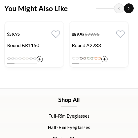
You Might Also Like
$79.95
$59.95
$59.95
Round BR1150
Round A2283
Shop All
Full-Rim Eyeglasses
Half-Rim Eyeglasses