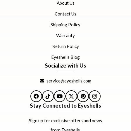
About Us
Contact Us
Shipping Policy
Warranty
Return Policy
Eyeshells Blog
Socialize with Us
service@eyeshells.com
Facebook
TikTok
YouTube
X
Pinterest
Instagram
Stay Connected to Eyeshells
Sign up for exclusive offers and news
from Eyeshells.