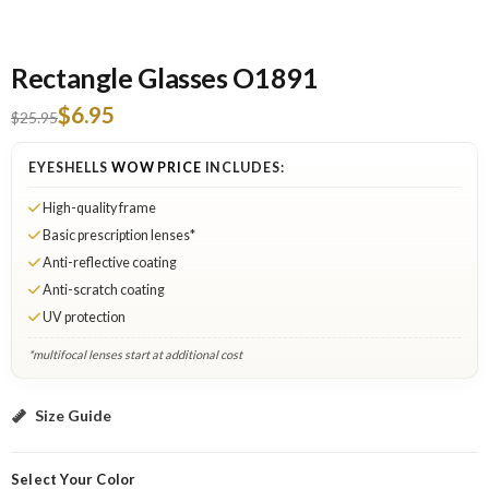
Rectangle Glasses O1891
$6.95
$25.95
EYESHELLS
WOW PRICE
INCLUDES:
High-quality frame
Basic prescription lenses*
Anti-reflective coating
Anti-scratch coating
UV protection
*multifocal lenses start at additional cost
Black: Select Lenses
Size Guide
Select Your Color