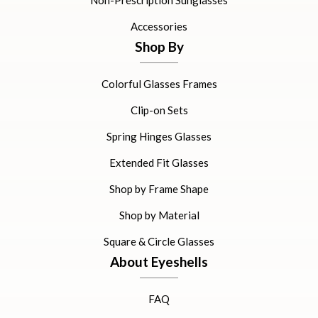
Non-Prescription Sunglasses
Accessories
Shop By
Colorful Glasses Frames
Clip-on Sets
Spring Hinges Glasses
Extended Fit Glasses
Shop by Frame Shape
Shop by Material
Square & Circle Glasses
About Eyeshells
FAQ