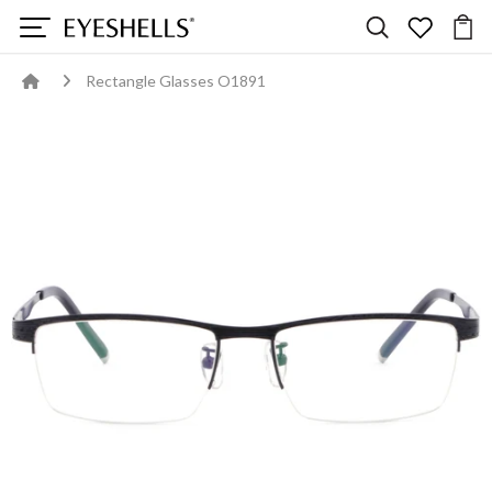
Rectangle Glasses O1891