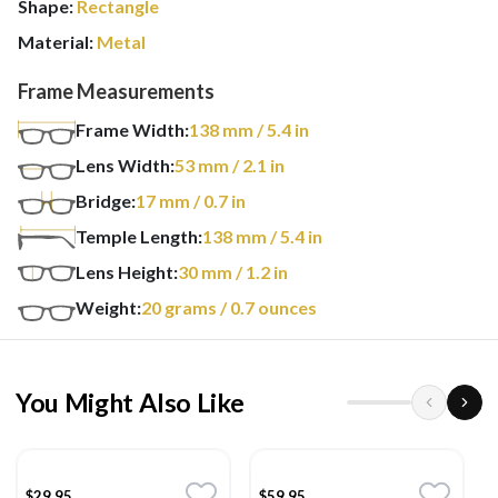
Shape:
Rectangle
Material:
Metal
Frame Measurements
Frame Width:
138
mm
/ 5.4 in
Lens Width:
53
mm
/ 2.1 in
Bridge:
17
mm
/ 0.7 in
Temple Length:
138
mm
/ 5.4 in
Lens Height:
30
mm
/ 1.2 in
Weight:
20
grams
/ 0.7 ounces
You Might Also Like
$29.95
$59.95