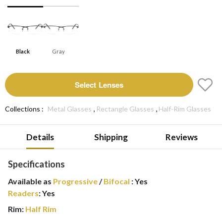
Black
Gray
Select Lenses
,
,
Collections :
Metal Glasses
Rectangle Glasses
Half-Rim Glasses
Details
Shipping
Reviews
Specifications
Available as
Progressive
/
Bifocal
:
Yes
Readers
:
Yes
Rim:
Half Rim