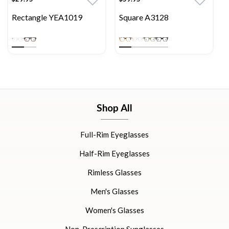
Rectangle YEA1019
Square A3128
Shop All
Full-Rim Eyeglasses
Half-Rim Eyeglasses
Rimless Glasses
Men's Glasses
Women's Glasses