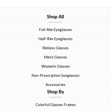
Shop All
Full-Rim Eyeglasses
Half-Rim Eyeglasses
Rimless Glasses
Men's Glasses
Women's Glasses
Non-Prescription Sunglasses
Accessories
Shop By
Colorful Glasses Frames