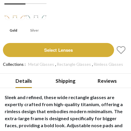
Gold
Silver
Select Lenses
,
,
Collections :
Metal Glasses
Rectangle Glasses
Rimless Glasses
Details
Shipping
Reviews
Sleek and refined, these wide rectangle glasses are
expertly crafted from high-quality titanium, offering a
rimless design that embodies modern minimalism. The
extra-large frame is designed specifically for bigger
faces, providing a bold look. Adjustable nose pads and