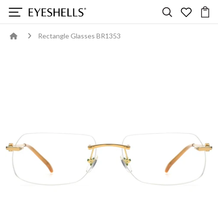
Rectangle Glasses BR1353