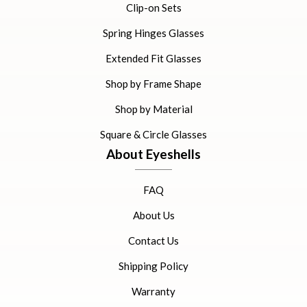
Clip-on Sets
Spring Hinges Glasses
Extended Fit Glasses
Shop by Frame Shape
Shop by Material
Square & Circle Glasses
About Eyeshells
FAQ
About Us
Contact Us
Shipping Policy
Warranty