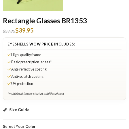
Rectangle Glasses BR1353
$39.95
$59.95
EYESHELLS
WOW PRICE
INCLUDES:
High-quality frame
Basic prescription lenses*
Anti-reflective coating
Anti-scratch coating
UV protection
*multifocal lenses start at additional cost
Gold: Select Lenses
Size Guide
Select Your Color