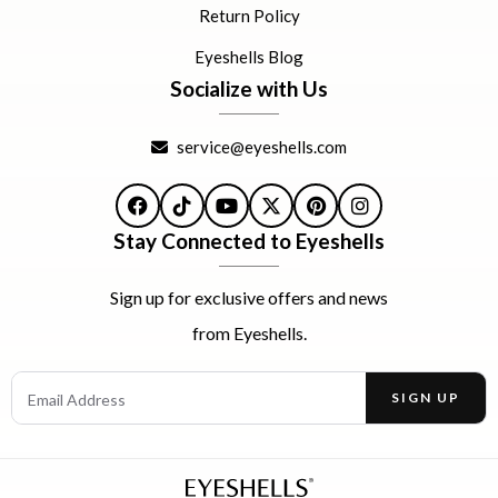
Return Policy
Eyeshells Blog
Socialize with Us
service@eyeshells.com
Facebook
TikTok
YouTube
X
Pinterest
Instagram
Stay Connected to Eyeshells
Sign up for exclusive offers and news
from Eyeshells.
Email Address
SIGN UP
Enter your email address to receive offers and news.