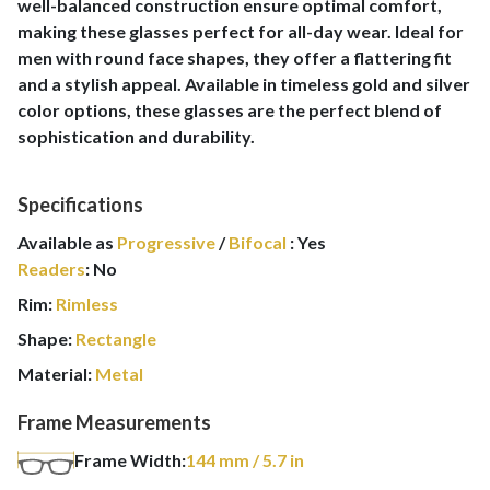
well-balanced construction ensure optimal comfort,
making these glasses perfect for all-day wear. Ideal for
men with round face shapes, they offer a flattering fit
and a stylish appeal. Available in timeless gold and silver
color options, these glasses are the perfect blend of
sophistication and durability.
Specifications
Available as
Progressive
/
Bifocal
:
Yes
Readers
:
No
Rim:
Rimless
Shape:
Rectangle
Material:
Metal
Frame Measurements
Frame Width:
144
mm
/ 5.7 in