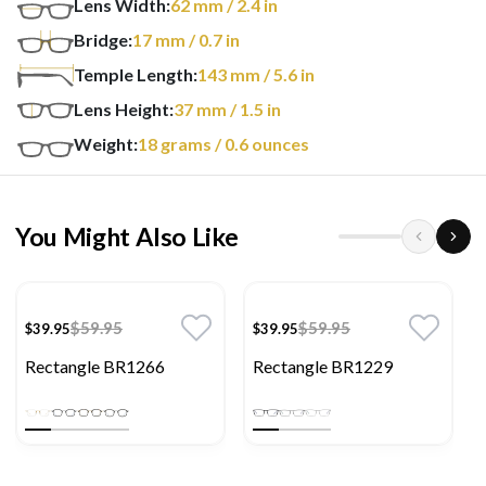
Lens Width:
62
mm
/ 2.4 in
Bridge:
17
mm
/ 0.7 in
Temple Length:
143
mm
/ 5.6 in
Lens Height:
37
mm
/ 1.5 in
Weight:
18
grams
/ 0.6 ounces
You Might Also Like
$59.95
$59.95
$39.95
$39.95
Rectangle BR1266
Rectangle BR1229