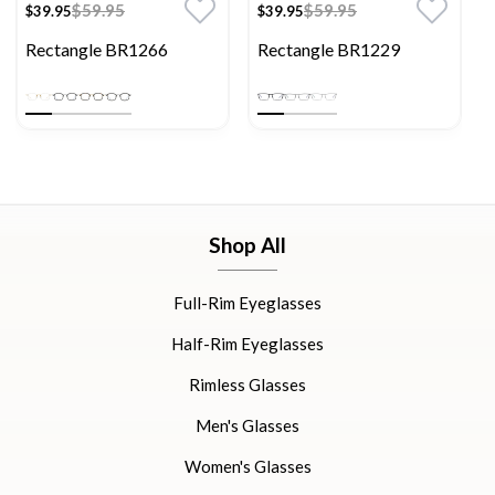
$59.95
$59.95
$39.95
$39.95
Rectangle BR1266
Rectangle BR1229
Shop All
Full-Rim Eyeglasses
Half-Rim Eyeglasses
Rimless Glasses
Men's Glasses
Women's Glasses