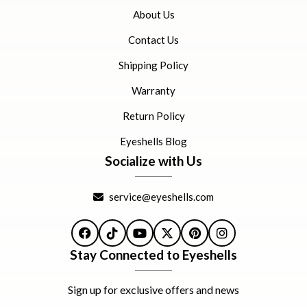
About Us
Contact Us
Shipping Policy
Warranty
Return Policy
Eyeshells Blog
Socialize with Us
service@eyeshells.com
Facebook
TikTok
YouTube
X
Pinterest
Instagram
Stay Connected to Eyeshells
Sign up for exclusive offers and news