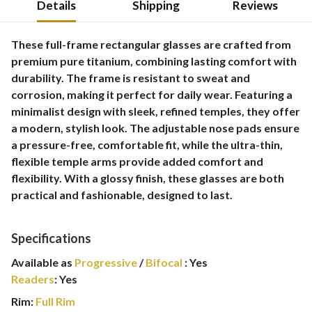
Details
Shipping
Reviews
These full-frame rectangular glasses are crafted from
premium pure titanium, combining lasting comfort with
durability. The frame is resistant to sweat and
corrosion, making it perfect for daily wear. Featuring a
minimalist design with sleek, refined temples, they offer
a modern, stylish look. The adjustable nose pads ensure
a pressure-free, comfortable fit, while the ultra-thin,
flexible temple arms provide added comfort and
flexibility. With a glossy finish, these glasses are both
practical and fashionable, designed to last.
Specifications
Available as
Progressive
/
Bifocal
:
Yes
Readers
:
Yes
Rim:
Full Rim