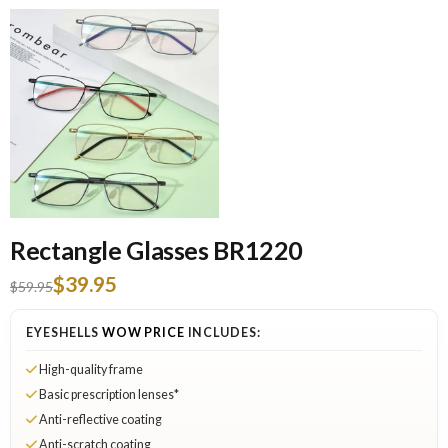
Rectangle Glasses BR1220
$39.95
$59.95
EYESHELLS
WOW PRICE
INCLUDES:
High-quality frame
Basic prescription lenses*
Anti-reflective coating
Anti-scratch coating