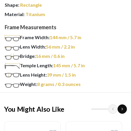
Shape:
Rectangle
Material:
Titanium
Frame Measurements
Frame Width:
144
mm
/ 5.7 in
Lens Width:
56
mm
/ 2.2 in
Bridge:
16
mm
/ 0.6 in
Temple Length:
145
mm
/ 5.7 in
Lens Height:
39
mm
/ 1.5 in
Weight:
8
grams
/ 0.3 ounces
You Might Also Like