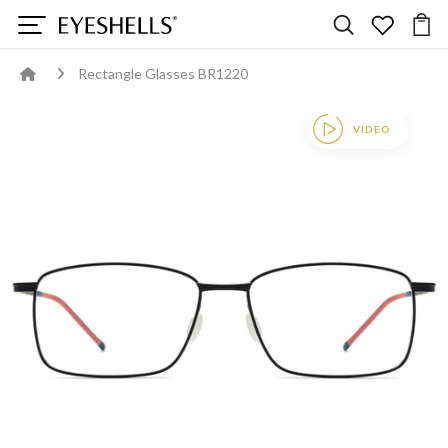
Rectangle Glasses BR1220
VIDEO