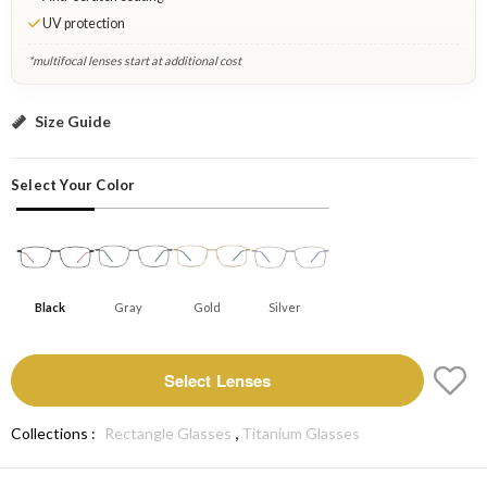
UV protection
*multifocal lenses start at additional cost
Black: Select Lenses
Size Guide
Select Your Color
Black
Gray
Gold
Silver
Select Lenses
,
Collections :
Rectangle Glasses
Titanium Glasses