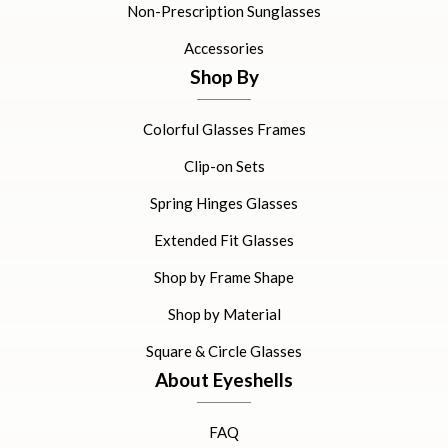
Non-Prescription Sunglasses
Accessories
Shop By
Colorful Glasses Frames
Clip-on Sets
Spring Hinges Glasses
Extended Fit Glasses
Shop by Frame Shape
Shop by Material
Square & Circle Glasses
About Eyeshells
FAQ