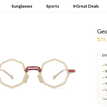
Sunglasses
Sports
✨Great Deals
Geo
$35
EY
H
B
A
A
U
*mul