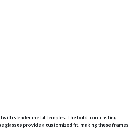
 with slender metal temples. The bold, contrasting
ese glasses provide a customized fit, making these frames