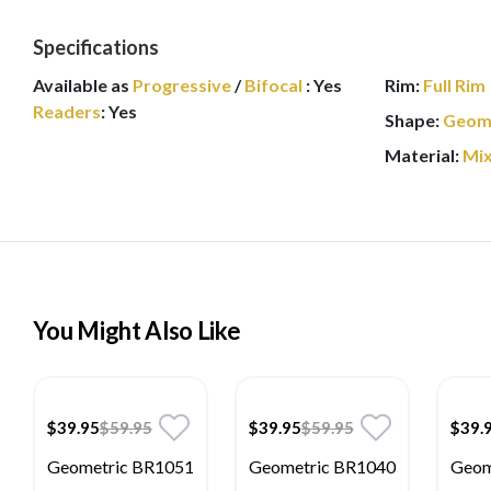
Specifications
Available as
Progressive
/
Bifocal
:
Yes
Rim:
Full Rim
Readers
:
Yes
Shape:
Geom
Material:
Mi
You Might Also Like
$39.95
$59.95
$39.95
$59.95
$39.
Geometric BR1051
Geometric BR1040
Geom