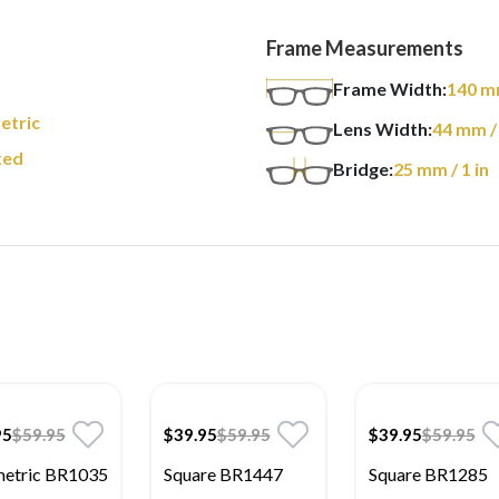
Frame Measurements
Frame Width:
140
m
etric
Lens Width:
44
mm
/
xed
Bridge:
25
mm
/ 1 in
95
$59.95
$39.95
$59.95
$39.95
$59.95
etric BR1035
Square BR1447
Square BR1285