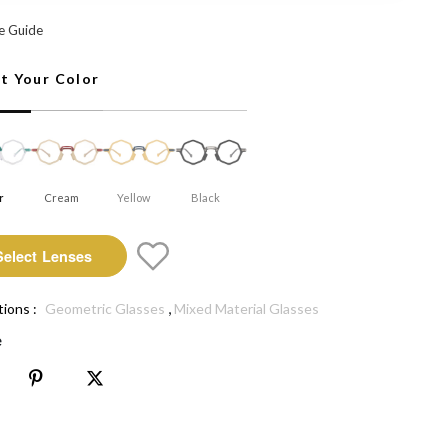
 Select Lenses
e Guide
ct Your Color
r
Cream
Yellow
Black
Select Lenses
,
tions :
Geometric Glasses
Mixed Material Glasses
e