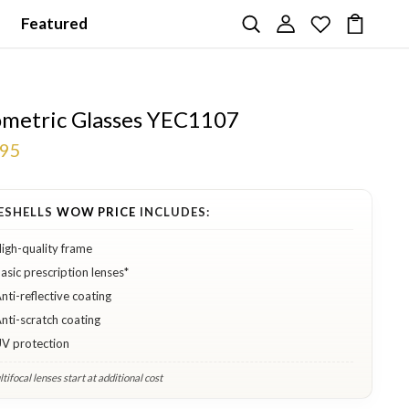
Featured
metric Glasses YEC1107
.95
ESHELLS
WOW PRICE
INCLUDES:
igh-quality frame
asic prescription lenses*
nti-reflective coating
nti-scratch coating
V protection
tifocal lenses start at additional cost