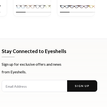
Stay Connected to Eyeshells
Sign up for exclusive offers and news
from Eyeshells.
st
Email Address
SIGN UP
Enter your email address to receive offers and news.