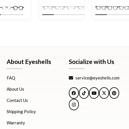
About Eyeshells
Socialize with Us
FAQ
service@eyeshells.com
About Us
Facebook
TikTok
YouTube
X
Pintere
Contact Us
Instagram
Shipping Policy
Warranty