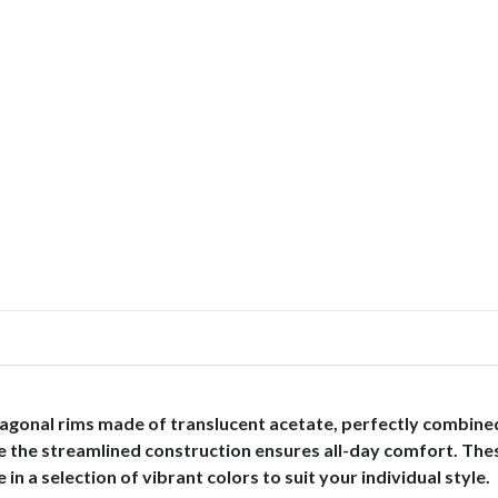
agonal rims made of translucent acetate, perfectly combined
hile the streamlined construction ensures all-day comfort. Th
in a selection of vibrant colors to suit your individual style.