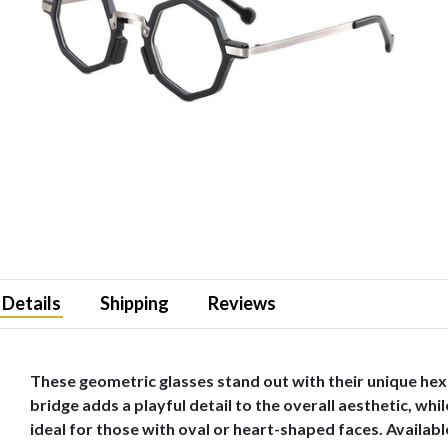
Details
Shipping
Reviews
These geometric glasses stand out with their unique hex
bridge adds a playful detail to the overall aesthetic, w
ideal for those with oval or heart-shaped faces. Available 