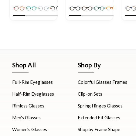
Shop All
Shop By
Full-Rim Eyeglasses
Colorful Glasses Frames
Half-Rim Eyeglasses
Clip-on Sets
Rimless Glasses
Spring Hinges Glasses
Men's Glasses
Extended Fit Glasses
Women's Glasses
Shop by Frame Shape