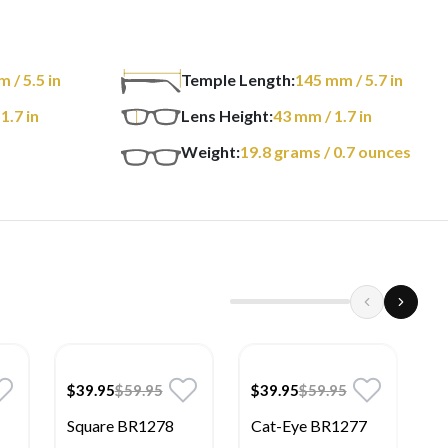
m
/ 5.5 in
Temple Length:
145
mm
/ 5.7 in
 1.7 in
Lens Height:
43
mm
/ 1.7 in
Weight:
19.8
grams
/ 0.7 ounces
$39.95
$59.95
$39.95
$59.95
$
Square BR1278
Cat-Eye BR1277
R