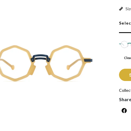
Clear:
Siz
Sele
Clea
Collec
Shar