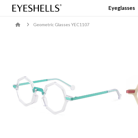
Eyeglasses
Geometric Glasses YEC1107