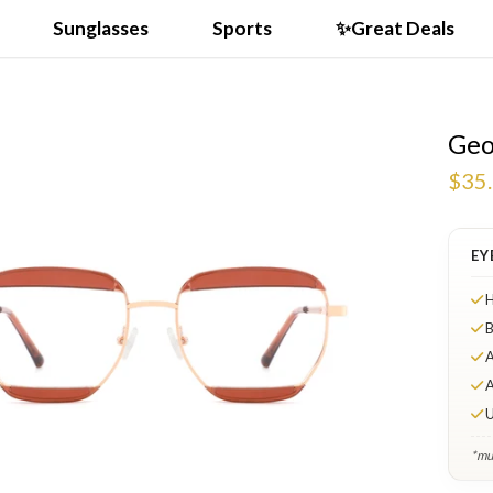
Sunglasses
Sports
✨Great Deals
Geo
$35
EY
H
B
A
A
U
*mul