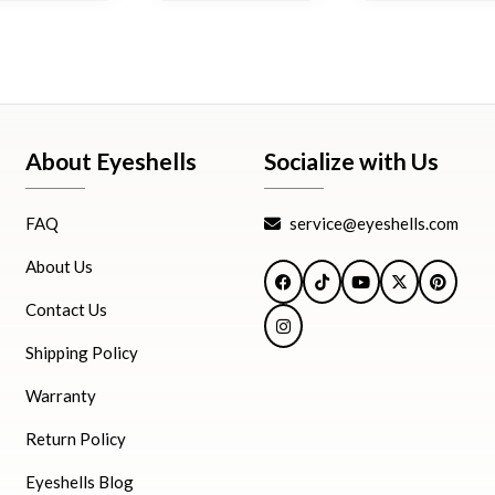
About Eyeshells
Socialize with Us
FAQ
service@eyeshells.com
About Us
Facebook
TikTok
YouTube
X
Pintere
Contact Us
Instagram
Shipping Policy
Warranty
Return Policy
Eyeshells Blog