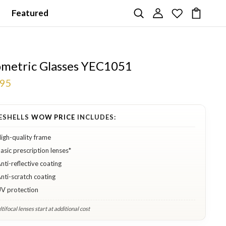
Featured
metric Glasses YEC1051
.95
ESHELLS
WOW PRICE
INCLUDES:
igh-quality frame
asic prescription lenses*
nti-reflective coating
nti-scratch coating
V protection
tifocal lenses start at additional cost