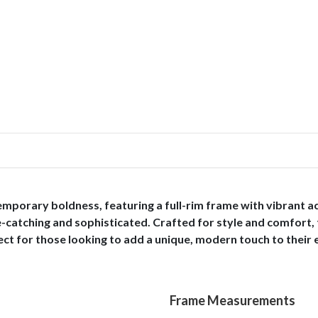
mporary boldness, featuring a full-rim frame with vibrant a
e-catching and sophisticated. Crafted for style and comfort, 
rfect for those looking to add a unique, modern touch to their
Frame Measurements