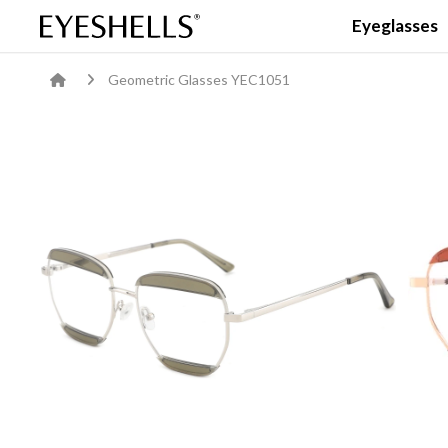
Eyeglasses
Geometric Glasses YEC1051