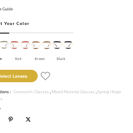
 Select Lenses
e Guide
ct Your Color
n
Red
Brown
Black
Select Lenses
,
,
tions :
Geometric Glasses
Mixed Material Glasses
Spring Hinge
es
e