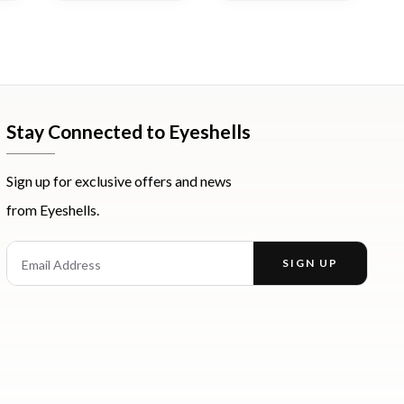
Stay Connected to Eyeshells
Sign up for exclusive offers and news
from Eyeshells.
st
Email Address
SIGN UP
Enter your email address to receive offers and news.