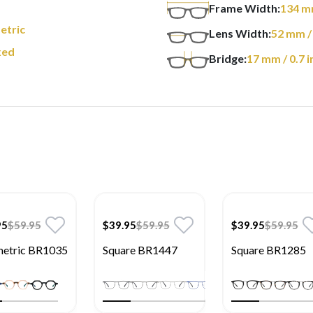
Frame Width:
134
m
etric
Lens Width:
52
mm
/
xed
Bridge:
17
mm
/ 0.7 i
95
$59.95
$39.95
$59.95
$39.95
$59.95
etric BR1035
Square BR1447
Square BR1285