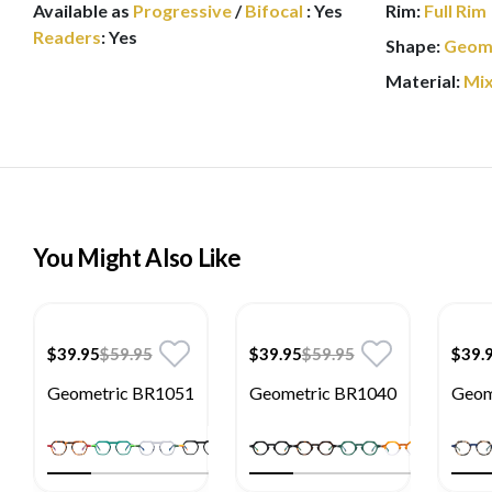
Available as
Progressive
/
Bifocal
:
Yes
Rim:
Full Rim
Readers
:
Yes
Shape:
Geom
Material:
Mi
You Might Also Like
$39.95
$59.95
$39.95
$59.95
$39.
Geometric BR1051
Geometric BR1040
Geom