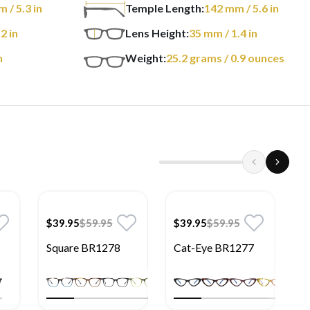
m
/ 5.3 in
Temple Length:
142
mm
/ 5.6 in
 2 in
Lens Height:
35
mm
/ 1.4 in
n
Weight:
25.2
grams
/ 0.9 ounces
$39.95
$59.95
$39.95
$59.95
$
Square BR1278
Cat-Eye BR1277
R