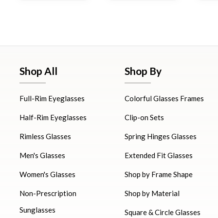
Shop All
Shop By
Full-Rim Eyeglasses
Colorful Glasses Frames
Half-Rim Eyeglasses
Clip-on Sets
Rimless Glasses
Spring Hinges Glasses
Men's Glasses
Extended Fit Glasses
Women's Glasses
Shop by Frame Shape
Non-Prescription
Shop by Material
Sunglasses
Square & Circle Glasses