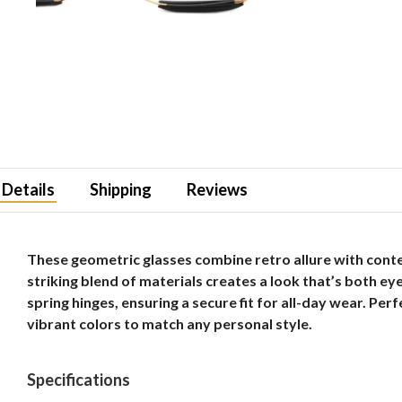
Details
Shipping
Reviews
These geometric glasses combine retro allure with conte
striking blend of materials creates a look that’s both ey
spring hinges, ensuring a secure fit for all-day wear. Pe
vibrant colors to match any personal style.
Specifications