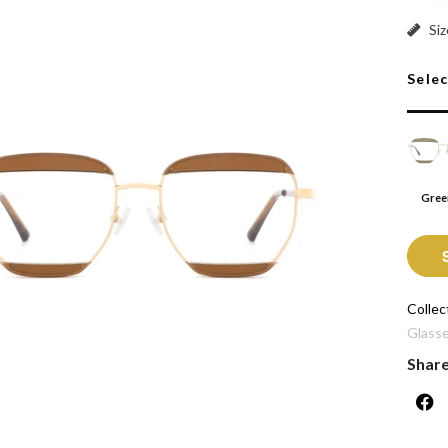
Green:
Siz
Sele
Gree
Collec
Glass
Shar