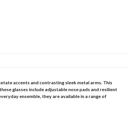
cetate accents and contrasting sleek metal arms. This
these glasses include adjustable nose pads and resilient
 everyday ensemble, they are available in a range of