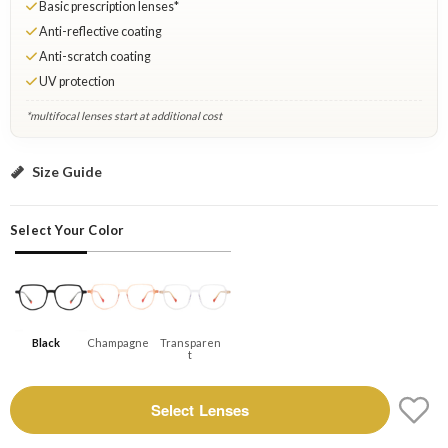
Basic prescription lenses*
Anti-reflective coating
Anti-scratch coating
UV protection
*multifocal lenses start at additional cost
Black: Select Lenses
Size Guide
Select Your Color
Black
Champagne
Transparen
T
Select Lenses