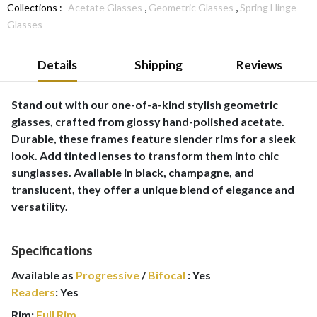
,
,
Collections :
Acetate Glasses
Geometric Glasses
Spring Hinge
Glasses
Details
Shipping
Reviews
Stand out with our one-of-a-kind stylish geometric
glasses, crafted from glossy hand-polished acetate.
Durable, these frames feature slender rims for a sleek
look. Add tinted lenses to transform them into chic
sunglasses. Available in black, champagne, and
translucent, they offer a unique blend of elegance and
versatility.
Specifications
Available as
Progressive
/
Bifocal
:
Yes
Readers
:
Yes
Rim:
Full Rim