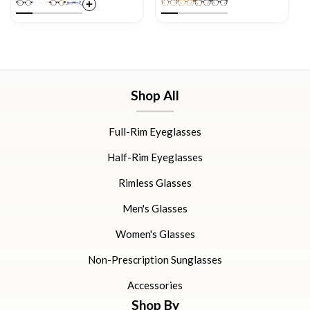
Shop All
Full-Rim Eyeglasses
Half-Rim Eyeglasses
Rimless Glasses
Men's Glasses
Women's Glasses
Non-Prescription Sunglasses
Accessories
Shop By