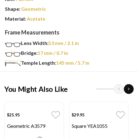
Shape:
Geometric
Material:
Acetate
Frame Measurements
Lens Width:
53
mm
/ 2.1 in
Bridge:
17
mm
/ 0.7 in
Temple Length:
145
mm
/ 5.7 in
You Might Also Like
$25.95
$29.95
Geometric A3579
Square YEA1055