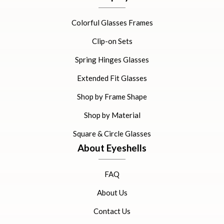
Colorful Glasses Frames
Clip-on Sets
Spring Hinges Glasses
Extended Fit Glasses
Shop by Frame Shape
Shop by Material
Square & Circle Glasses
About Eyeshells
FAQ
About Us
Contact Us