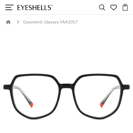
Geometric Glasses YAA1017