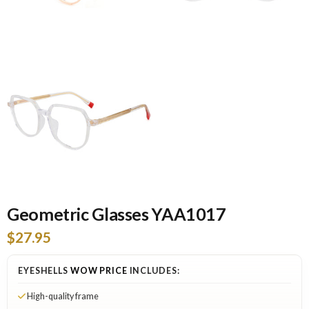
Geometric Glasses YAA1017
$27.95
EYESHELLS
WOW PRICE
INCLUDES:
High-quality frame