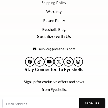
Shipping Policy
Warranty
Return Policy
Eyeshells Blog
Socialize with Us
service@eyeshells.com
Facebook
TikTok
YouTube
X
Pinterest
Instagram
Stay Connected to Eyeshells
Sign up for exclusive offers and news
from Eyeshells.
Email Address
SIGN UP