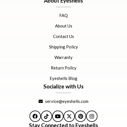
About Eyeshells
FAQ
About Us
Contact Us
Shipping Policy
Warranty
Return Policy
Eyeshells Blog
Socialize with Us
service@eyeshells.com
Facebook
TikTok
YouTube
X
Pinterest
Instagram
Stay Connected to Eyeshells