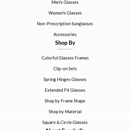
Men's Glasses
Women's Glasses
Non-Prescription Sunglasses
Accessories
Shop By
Colorful Glasses Frames
Clip-on Sets
Spring Hinges Glasses
Extended Fit Glasses
Shop by Frame Shape
Shop by Material
Square & Circle Glasses