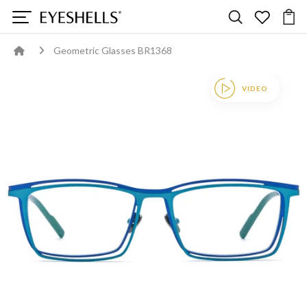
Geometric Glasses BR1368
VIDEO