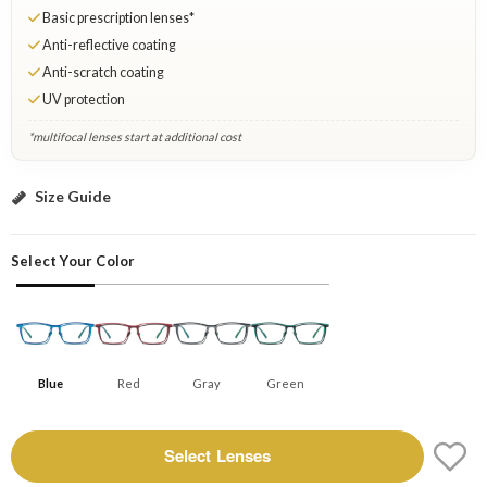
Basic prescription lenses*
Anti-reflective coating
Anti-scratch coating
UV protection
*multifocal lenses start at additional cost
Blue: Select Lenses
Size Guide
Select Your Color
Blue
Red
Gray
Green
Select Lenses