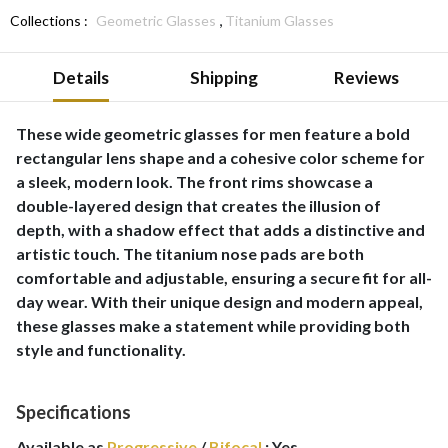
,
Collections :
Geometric Glasses
Titanium Glasses
Details
Shipping
Reviews
These wide geometric glasses for men feature a bold
rectangular lens shape and a cohesive color scheme for
a sleek, modern look. The front rims showcase a
double-layered design that creates the illusion of
depth, with a shadow effect that adds a distinctive and
artistic touch. The titanium nose pads are both
comfortable and adjustable, ensuring a secure fit for all-
day wear. With their unique design and modern appeal,
these glasses make a statement while providing both
style and functionality.
Specifications
Available as
Progressive
/
Bifocal
:
Yes