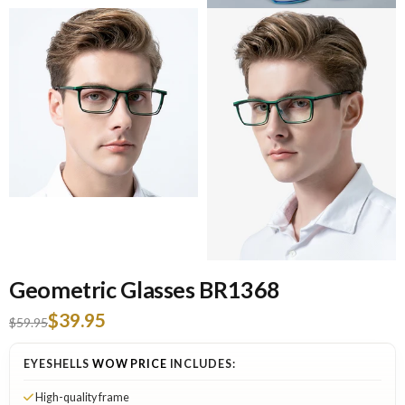
Geometric Glasses BR1368
$39.95
$59.95
EYESHELLS
WOW PRICE
INCLUDES:
High-quality frame