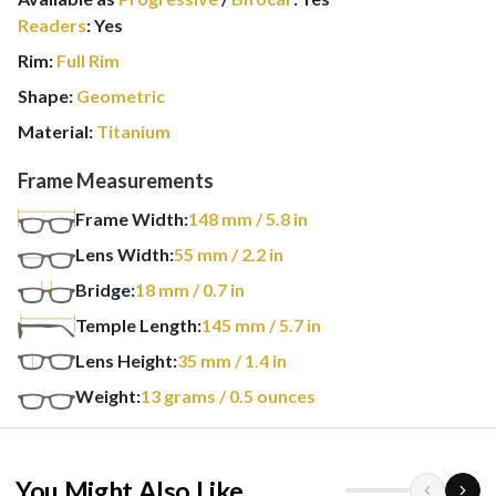
Readers
:
Yes
Rim:
Full Rim
Shape:
Geometric
Material:
Titanium
Frame Measurements
Frame Width:
148
mm
/ 5.8 in
Lens Width:
55
mm
/ 2.2 in
Bridge:
18
mm
/ 0.7 in
Temple Length:
145
mm
/ 5.7 in
Lens Height:
35
mm
/ 1.4 in
Weight:
13
grams
/ 0.5 ounces
You Might Also Like