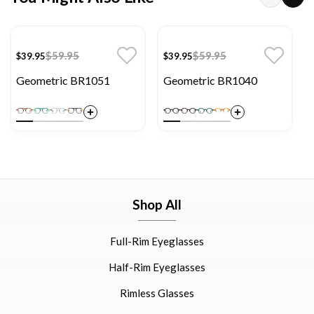
$59.95
$59.95
$39.95
$39.95
Geometric BR1051
Geometric BR1040
Shop All
Full-Rim Eyeglasses
Half-Rim Eyeglasses
Rimless Glasses