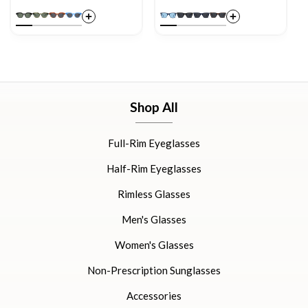
Shop All
Full-Rim Eyeglasses
Half-Rim Eyeglasses
Rimless Glasses
Men's Glasses
Women's Glasses
Non-Prescription Sunglasses
Accessories