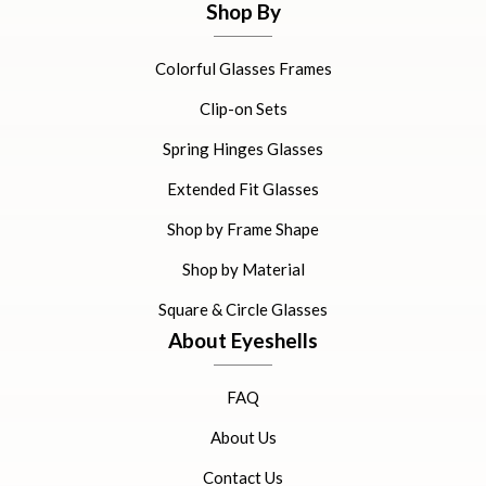
Shop By
Colorful Glasses Frames
Clip-on Sets
Spring Hinges Glasses
Extended Fit Glasses
Shop by Frame Shape
Shop by Material
Square & Circle Glasses
About Eyeshells
FAQ
About Us
Contact Us