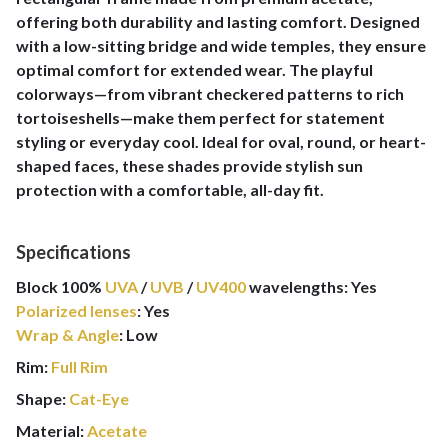
offering both durability and lasting comfort. Designed
with a low-sitting bridge and wide temples, they ensure
optimal comfort for extended wear. The playful
colorways—from vibrant checkered patterns to rich
tortoiseshells—make them perfect for statement
styling or everyday cool. Ideal for oval, round, or heart-
shaped faces, these shades provide stylish sun
protection with a comfortable, all-day fit.
Specifications
Block 100%
UVA
/
UVB
/
UV400
wavelengths
:
Yes
Polarized lenses
:
Yes
Wrap & Angle
:
Low
Rim:
Full Rim
Shape:
Cat-Eye
Material:
Acetate