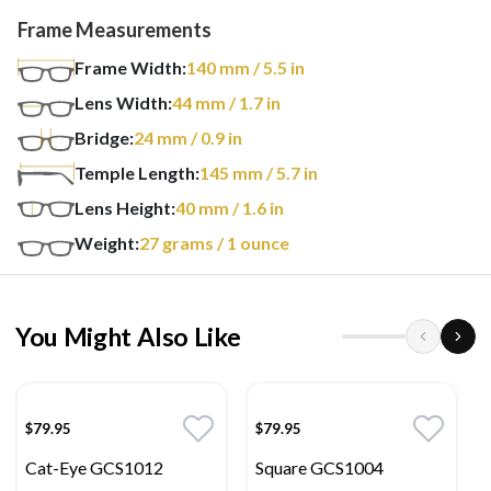
Frame Measurements
Frame Width:
140
mm
/ 5.5 in
Lens Width:
44
mm
/ 1.7 in
Bridge:
24
mm
/ 0.9 in
Temple Length:
145
mm
/ 5.7 in
Lens Height:
40
mm
/ 1.6 in
Weight:
27
grams
/ 1 ounce
You Might Also Like
$79.95
$79.95
Cat-Eye GCS1012
Square GCS1004