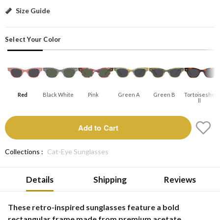
Red: Add to Cart
Size Guide
Select Your Color
Red
Black White
Pink
Green A
Green B
Tortoiseshe
Ll
Add to Cart
Collections :
Cat-Eye Sunglasses
Details
Shipping
Reviews
These retro-inspired sunglasses feature a bold
rectangular frame made from premium acetate,