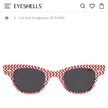
Cat-Eye Sunglasses GCS1043