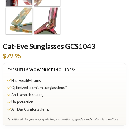
Cat-Eye Sunglasses GCS1043
$79.95
EYESHELLS
WOW PRICE
INCLUDES:
High-quality frame
Optimized premium sunglass lens *
Anti-scratch coating
UV protection
All-Day Comfortable Fit
*additional charges may apply for prescription upgrades and custom lens options