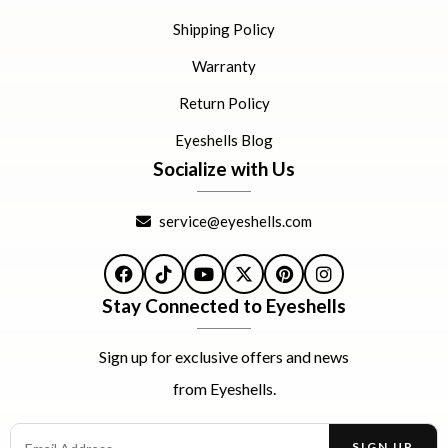
Shipping Policy
Warranty
Return Policy
Eyeshells Blog
Socialize with Us
service@eyeshells.com
Facebook
TikTok
YouTube
X
Pinterest
Instagram
Stay Connected to Eyeshells
Sign up for exclusive offers and news
from Eyeshells.
Email Address
SIGN UP