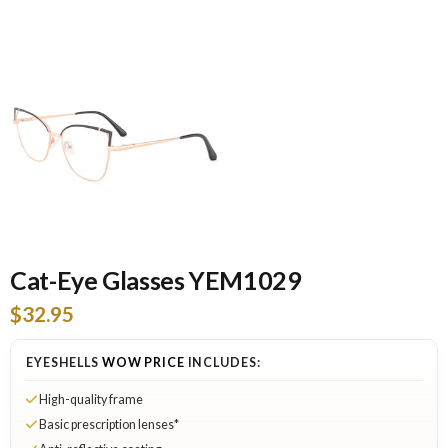
Cat-Eye Glasses YEM1029
$32.95
EYESHELLS
WOW PRICE
INCLUDES:
High-quality frame
Basic prescription lenses*