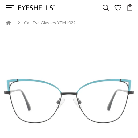
Cat-Eye Glasses YEM1029