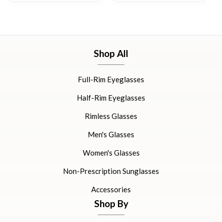
Shop All
Full-Rim Eyeglasses
Half-Rim Eyeglasses
Rimless Glasses
Men's Glasses
Women's Glasses
Non-Prescription Sunglasses
Accessories
Shop By