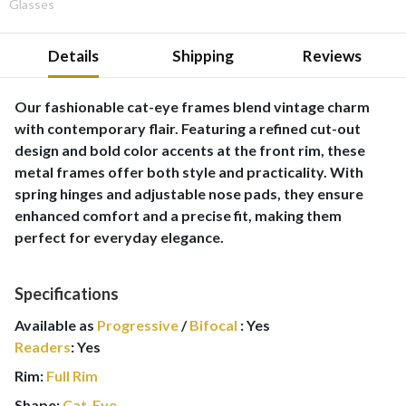
Glasses
Details
Shipping
Reviews
Our fashionable cat-eye frames blend vintage charm
with contemporary flair. Featuring a refined cut-out
design and bold color accents at the front rim, these
metal frames offer both style and practicality. With
spring hinges and adjustable nose pads, they ensure
enhanced comfort and a precise fit, making them
perfect for everyday elegance.
Specifications
Available as
Progressive
/
Bifocal
:
Yes
Readers
:
Yes
Rim:
Full Rim
Shape:
Cat-Eye