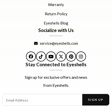
Warranty
Return Policy
Eyeshells Blog
Socialize with Us
service@eyeshells.com
Facebook
TikTok
YouTube
X
Pinterest
Instagram
Stay Connected to Eyeshells
Sign up for exclusive offers and news
from Eyeshells.
Email Address
SIGN UP
Enter your email address to receive offers and news.