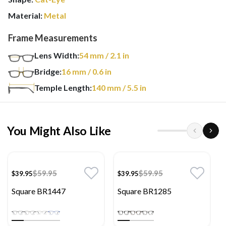
Material:
Metal
Frame Measurements
Lens Width:
54
mm
/ 2.1 in
Bridge:
16
mm
/ 0.6 in
Temple Length:
140
mm
/ 5.5 in
You Might Also Like
$59.95
$59.95
$39.95
$39.95
Square BR1447
Square BR1285