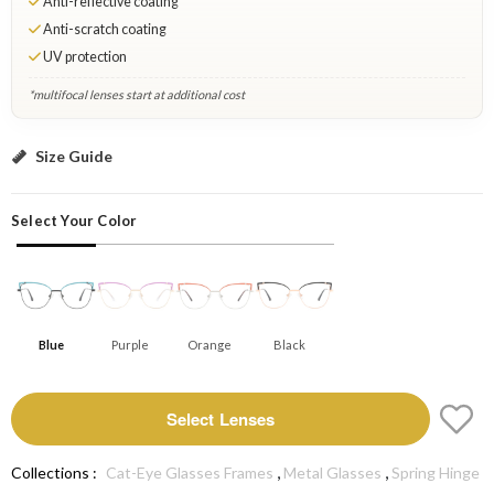
Anti-reflective coating
Anti-scratch coating
UV protection
*multifocal lenses start at additional cost
Blue: Select Lenses
Size Guide
Select Your Color
Blue
Purple
Orange
Black
Select Lenses
,
,
Collections :
Cat-Eye Glasses Frames
Metal Glasses
Spring Hinge