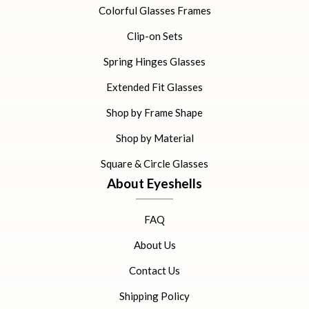
Colorful Glasses Frames
Clip-on Sets
Spring Hinges Glasses
Extended Fit Glasses
Shop by Frame Shape
Shop by Material
Square & Circle Glasses
About Eyeshells
FAQ
About Us
Contact Us
Shipping Policy