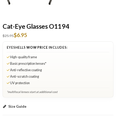
Cat-Eye Glasses O1194
$6.95
$25.95
EYESHELLS
WOW PRICE
INCLUDES:
High-quality frame
Basic prescription lenses*
Anti-reflective coating
Anti-scratch coating
UV protection
*multifocal lenses start at additional cost
Black: Select Lenses
Size Guide