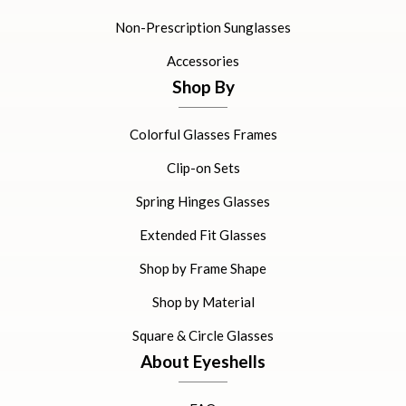
Non-Prescription Sunglasses
Accessories
Shop By
Colorful Glasses Frames
Clip-on Sets
Spring Hinges Glasses
Extended Fit Glasses
Shop by Frame Shape
Shop by Material
Square & Circle Glasses
About Eyeshells