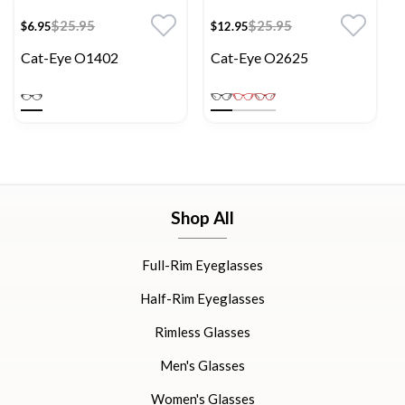
$25.95
$25.95
$6.95
$12.95
Cat-Eye O1402
Cat-Eye O2625
Shop All
Full-Rim Eyeglasses
Half-Rim Eyeglasses
Rimless Glasses
Men's Glasses
Women's Glasses