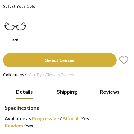
Select Your Color
Black
Select Lenses
Collections :
Cat-Eye Glasses Frames
Details
Shipping
Reviews
Specifications
Available as
Progressive
/
Bifocal
:
Yes
Readers
:
Yes