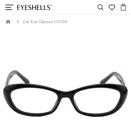
Cat-Eye Glasses O1194