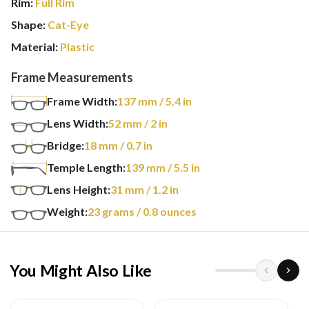
Rim:
Full Rim
Shape:
Cat-Eye
Material:
Plastic
Frame Measurements
Frame Width:
137
mm
/ 5.4 in
Lens Width:
52
mm
/ 2 in
Bridge:
18
mm
/ 0.7 in
Temple Length:
139
mm
/ 5.5 in
Lens Height:
31
mm
/ 1.2 in
Weight:
23
grams
/ 0.8 ounces
You Might Also Like