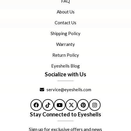
FAQ
About Us
Contact Us
Shipping Policy
Warranty
Return Policy
Eyeshells Blog
Socialize with Us
service@eyeshells.com
Facebook
TikTok
YouTube
X
Pinterest
Instagram
Stay Connected to Eyeshells
Sign up for exclusive offers and news