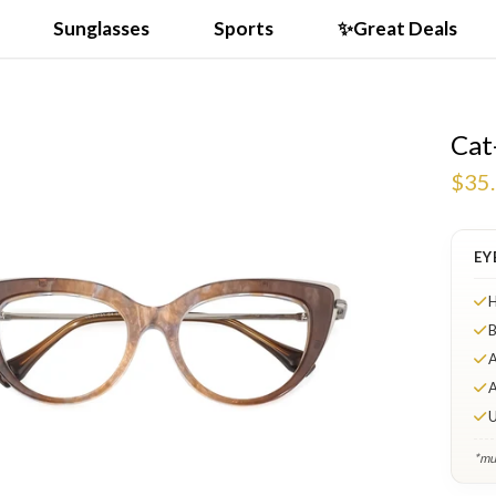
Sunglasses
Sports
✨Great Deals
Cat
$35
EY
H
B
A
A
U
*mul