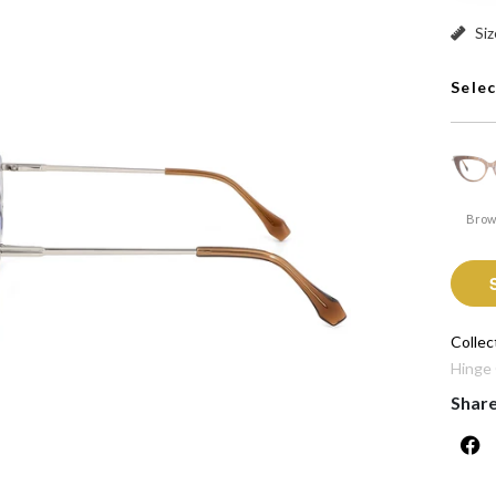
Pink: 
Siz
Sele
Bro
Collec
Hinge
Shar