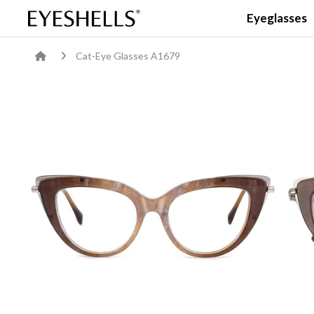
Eyeglasses
Cat-Eye Glasses A1679