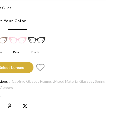
Select Lenses
e Guide
ct Your Color
wn
Pink
Black
Select Lenses
,
,
tions :
Cat-Eye Glasses Frames
Mixed Material Glasses
Spring
 Glasses
e