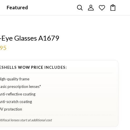
Featured
-Eye Glasses A1679
.95
ESHELLS
WOW PRICE
INCLUDES:
igh-quality frame
asic prescription lenses*
nti-reflective coating
nti-scratch coating
V protection
tifocal lenses start at additional cost