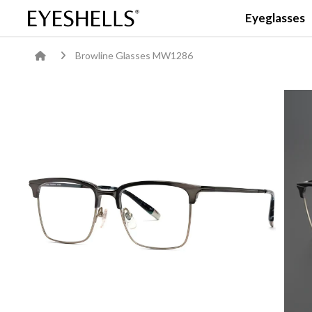
Eyeglasses
Browline Glasses MW1286