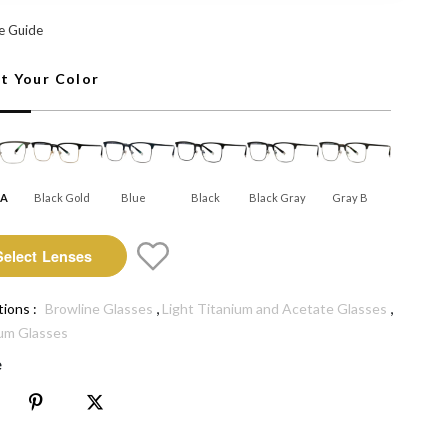
: Select Lenses
e Guide
ct Your Color
 A
Black Gold
Blue
Black
Black Gray
Gray B
Select Lenses
,
,
tions :
Browline Glasses
Light Titanium and Acetate Glasses
um Glasses
e