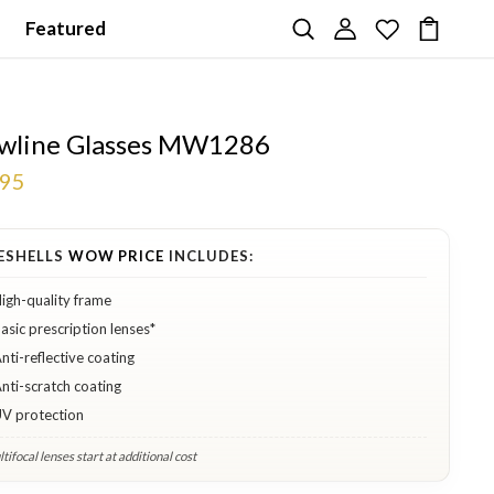
Featured
wline Glasses MW1286
.95
ESHELLS
WOW PRICE
INCLUDES:
igh-quality frame
asic prescription lenses*
nti-reflective coating
nti-scratch coating
V protection
tifocal lenses start at additional cost