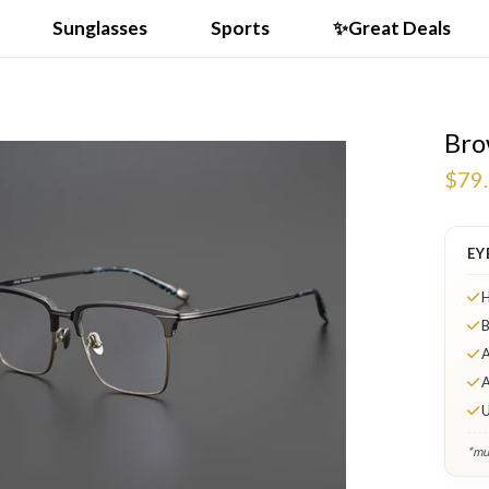
Sunglasses
Sports
✨Great Deals
Bro
VIDEO
$79
EY
H
B
A
A
U
*mul