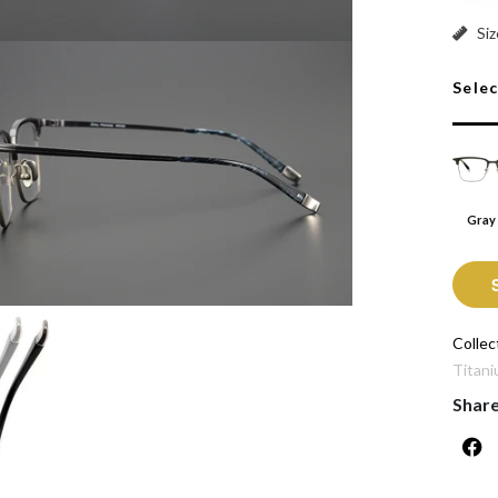
Gray A
Siz
Sele
Gray
Collec
Titani
Shar