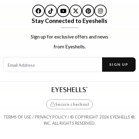
Facebook
TikTok
YouTube
X
Pinterest
Instagram
Stay Connected to Eyeshells
Sign up for exclusive offers and news
from Eyeshells.
Email Address
SIGN UP
Enter your email address to receive offers and news.
Secure checkout
TERMS OF USE
/
PRIVACY POLICY
/ © COPYRIGHT 2026 EYESHELLS ®,
INC. ALL RIGHTS RESERVED.