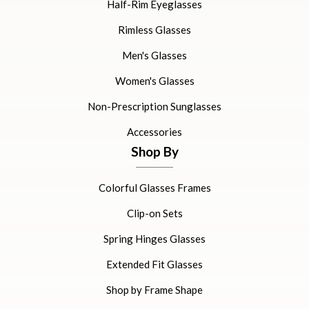
Half-Rim Eyeglasses
Rimless Glasses
Men's Glasses
Women's Glasses
Non-Prescription Sunglasses
Accessories
Shop By
Colorful Glasses Frames
Clip-on Sets
Spring Hinges Glasses
Extended Fit Glasses
Shop by Frame Shape