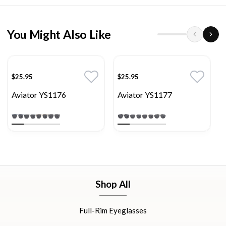
You Might Also Like
$25.95
$25.95
Aviator YS1176
Aviator YS1177
Shop All
Full-Rim Eyeglasses