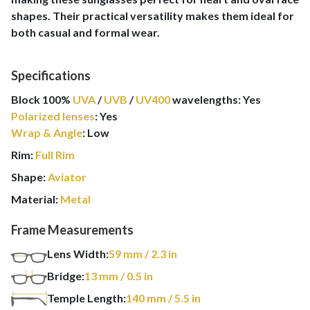
shapes. Their practical versatility makes them ideal for
both casual and formal wear.
Specifications
Block 100%
UVA
/
UVB
/
UV400
wavelengths
:
Yes
Polarized lenses
:
Yes
Wrap & Angle
:
Low
Rim:
Full Rim
Shape:
Aviator
Material:
Metal
Frame Measurements
Lens Width:
59
mm
/ 2.3 in
Bridge:
13
mm
/ 0.5 in
Temple Length:
140
mm
/ 5.5 in