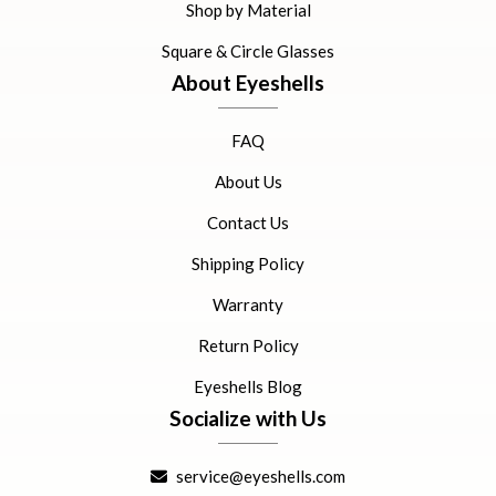
Shop by Material
Square & Circle Glasses
About Eyeshells
FAQ
About Us
Contact Us
Shipping Policy
Warranty
Return Policy
Eyeshells Blog
Socialize with Us
service@eyeshells.com