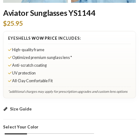
Aviator Sunglasses YS1144
$25.95
EYESHELLS
WOW PRICE
INCLUDES:
High-quality frame
Optimized premium sunglass lens *
Anti-scratch coating
UV protection
All-Day Comfortable Fit
*additional charges may apply for prescription upgrades and custom lens options
Black: Add to Cart
Size Guide
Select Your Color