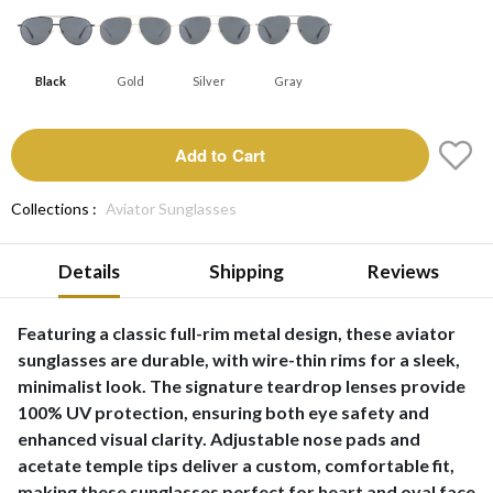
Black
Gold
Silver
Gray
Add to Cart
Collections :
Aviator Sunglasses
Details
Shipping
Reviews
Featuring a classic full-rim metal design, these aviator
sunglasses are durable, with wire-thin rims for a sleek,
minimalist look. The signature teardrop lenses provide
100% UV protection, ensuring both eye safety and
enhanced visual clarity. Adjustable nose pads and
acetate temple tips deliver a custom, comfortable fit,
making these sunglasses perfect for heart and oval face