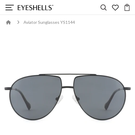
Aviator Sunglasses YS1144