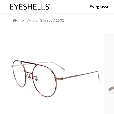
Eyeglasses
Aviator Glasses A1502