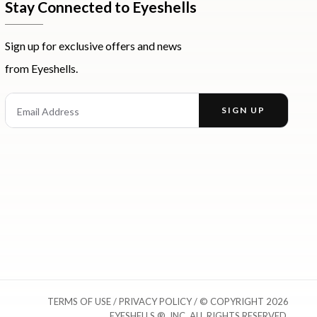
Stay Connected to Eyeshells
Sign up for exclusive offers and news
from Eyeshells.
st
Email Address
SIGN UP
Enter your email address to receive offers and news.
TERMS OF USE
/
PRIVACY POLICY
/ © COPYRIGHT 2026
EYESHELLS ®, INC. ALL RIGHTS RESERVED.