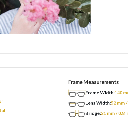
Frame Measurements
Frame Width:
140
m
or
Lens Width:
52
mm
/
tal
Bridge:
21
mm
/ 0.8 i