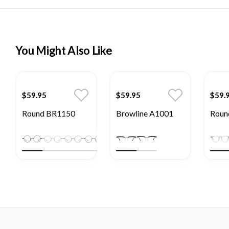
You Might Also Like
$59.95
$59.95
$59.
Round BR1150
Browline A1001
Roun