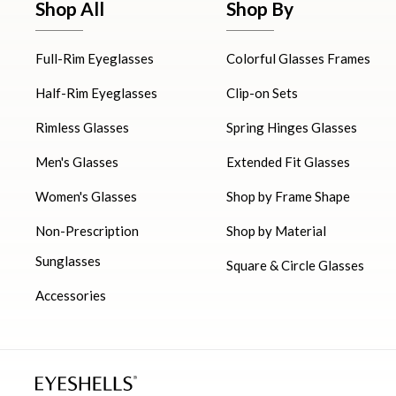
Shop All
Shop By
Full-Rim Eyeglasses
Colorful Glasses Frames
Half-Rim Eyeglasses
Clip-on Sets
Rimless Glasses
Spring Hinges Glasses
Men's Glasses
Extended Fit Glasses
Women's Glasses
Shop by Frame Shape
Non-Prescription
Shop by Material
Sunglasses
Square & Circle Glasses
Accessories