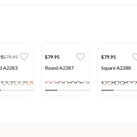
95
$79.95
$79.95
$79.95
d A2283
Round A2287
Square A2288