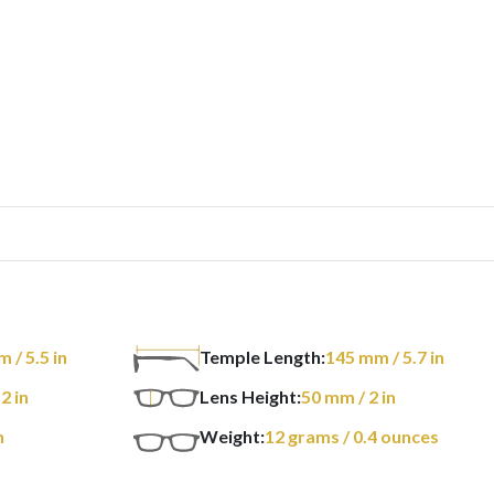
m
/ 5.5 in
Temple Length:
145
mm
/ 5.7 in
 2 in
Lens Height:
50
mm
/ 2 in
n
Weight:
12
grams
/ 0.4 ounces