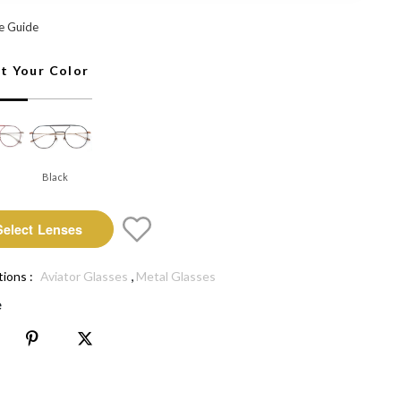
elect Lenses
e Guide
ct Your Color
Black
Select Lenses
,
tions :
Aviator Glasses
Metal Glasses
e