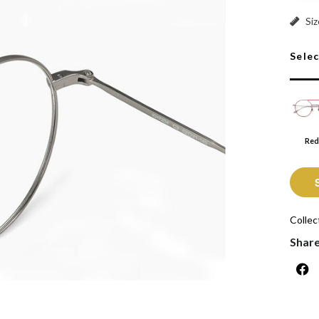
Red: S
Siz
Sele
Red
Collec
Shar