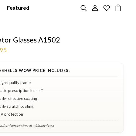
Featured
ator Glasses A1502
.95
ESHELLS
WOW PRICE
INCLUDES:
igh-quality frame
asic prescription lenses*
nti-reflective coating
nti-scratch coating
V protection
tifocal lenses start at additional cost