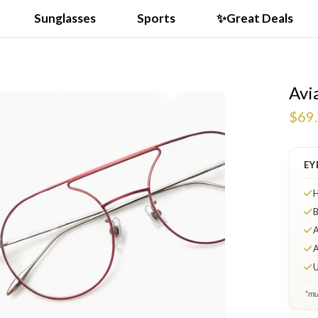
Sunglasses
Sports
✨Great Deals
Avi
$69
EY
H
B
A
A
U
*mul