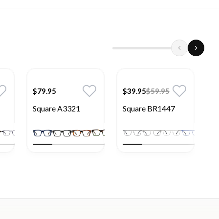
$79.95
$39.95
$59.95
$
Square A3321
Square BR1447
S