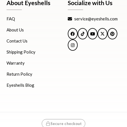
About Eyeshells
Socialize with Us
FAQ
service@eyeshells.com
About Us
Facebook
TikTok
YouTube
X
Pintere
Contact Us
Instagram
Shipping Policy
Warranty
Return Policy
Eyeshells Blog
Secure checkout