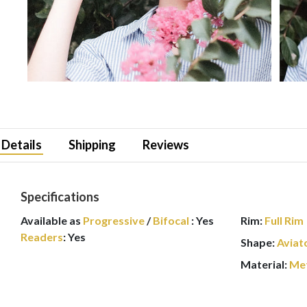
Details
Shipping
Reviews
Specifications
Available as
Progressive
/
Bifocal
:
Yes
Rim:
Full Rim
Readers
:
Yes
Shape:
Aviat
Material:
Me