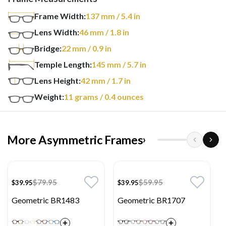
Frame Width:
137
mm
/ 5.4 in
Lens Width:
46
mm
/ 1.8 in
Bridge:
22
mm
/ 0.9 in
Temple Length:
145
mm
/ 5.7 in
Lens Height:
42
mm
/ 1.7 in
Weight:
11
grams
/ 0.4 ounces
More Asymmetric Frames
›
$79.95
$59.95
$39.95
$39.95
Geometric BR1483
Geometric BR1707