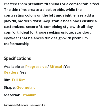
crafted from premium titanium for a comfortable feel.
The thin rims create a sleek profile, while the
contrasting colors on the left and right lenses add a
playful, modern twist. Adjustable nose pads ensure a
customized, secure fit, combining style with all-day
comfort. Ideal for those seeking unique, standout
eyewear that balances fun design with premium
craftsmanship.
Specifications
Available as
Progressive
/
Bifocal
:
Yes
Readers
:
Yes
Rim:
Full Rim
Shape:
Geometric
Material:
Titanium
Frame Measurements