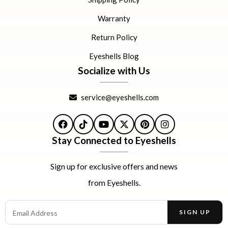
Warranty
Return Policy
Eyeshells Blog
Socialize with Us
service@eyeshells.com
Facebook
TikTok
YouTube
X
Pinterest
Instagram
Stay Connected to Eyeshells
Sign up for exclusive offers and news
from Eyeshells.
Email Address
SIGN UP