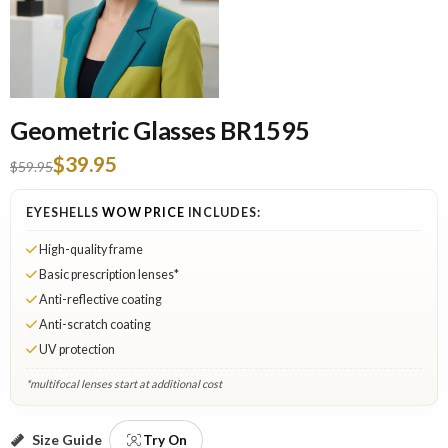
Geometric Glasses BR1595
$39.95
$59.95
EYESHELLS
WOW PRICE
INCLUDES:
High-quality frame
Basic prescription lenses*
Anti-reflective coating
Anti-scratch coating
UV protection
*multifocal lenses start at additional cost
Gray: Select Lenses
Size Guide
Try On