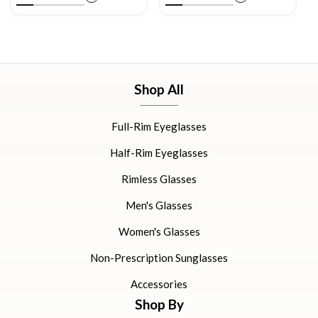
Shop All
Full-Rim Eyeglasses
Half-Rim Eyeglasses
Rimless Glasses
Men's Glasses
Women's Glasses
Non-Prescription Sunglasses
Accessories
Shop By