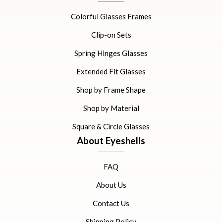
Colorful Glasses Frames
Clip-on Sets
Spring Hinges Glasses
Extended Fit Glasses
Shop by Frame Shape
Shop by Material
Square & Circle Glasses
About Eyeshells
FAQ
About Us
Contact Us
Shipping Policy