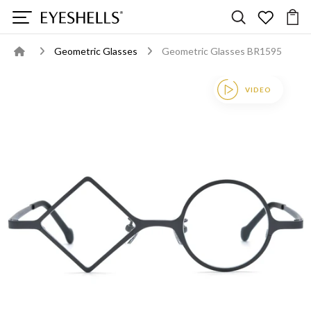
Geometric Glasses
Geometric Glasses BR1595
VIDEO