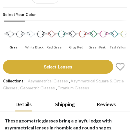
Select Your Color
Gray
White Black
Red Green
Gray Red
Green Pink
Teal Yellow
Select Lenses
,
Collections :
Asymmetrical Glasses
Asymmetrical Square & Circle
,
,
Glasses
Geometric Glasses
Titanium Glasses
Details
Shipping
Reviews
These geometric glasses bring a playful edge with
asymmetrical lenses in rhombic and round shapes,