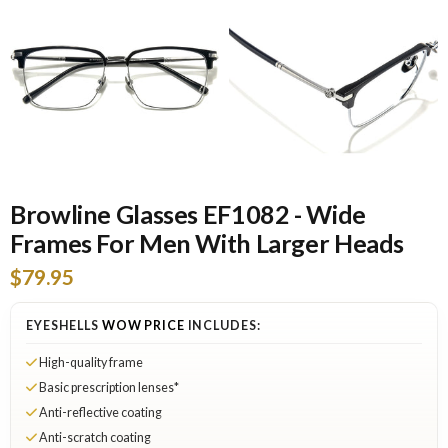
Browline Glasses EF1082 - Wide
Frames For Men With Larger Heads
$79.95
EYESHELLS
WOW PRICE
INCLUDES:
High-quality frame
Basic prescription lenses*
Anti-reflective coating
Anti-scratch coating