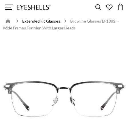
Extended Fit Glasses
Browline Glasses EF1082 -
Wide Frames For Men With Larger Heads