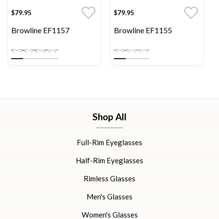
$79.95
$79.95
Browline EF1157
Browline EF1155
Shop All
Full-Rim Eyeglasses
Half-Rim Eyeglasses
Rimless Glasses
Men's Glasses
Women's Glasses