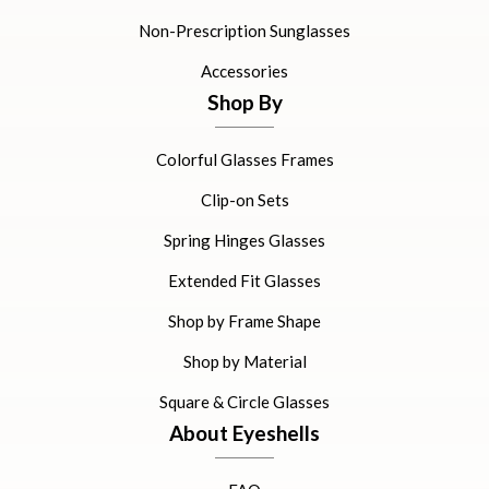
Non-Prescription Sunglasses
Accessories
Shop By
Colorful Glasses Frames
Clip-on Sets
Spring Hinges Glasses
Extended Fit Glasses
Shop by Frame Shape
Shop by Material
Square & Circle Glasses
About Eyeshells