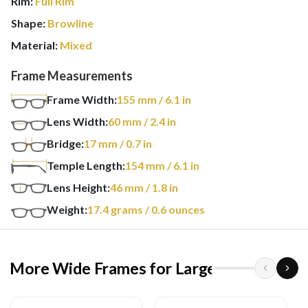
Rim:
Full Rim
Shape:
Browline
Material:
Mixed
Frame Measurements
Frame Width:
155
mm
/ 6.1 in
Lens Width:
60
mm
/ 2.4 in
Bridge:
17
mm
/ 0.7 in
Temple Length:
154
mm
/ 6.1 in
Lens Height:
46
mm
/ 1.8 in
Weight:
17.4
grams
/ 0.6 ounces
More Wide Frames for Larger Heads
›