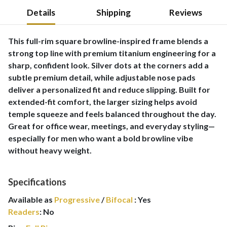
Details
Shipping
Reviews
This full-rim square browline-inspired frame blends a
strong top line with premium titanium engineering for a
sharp, confident look. Silver dots at the corners add a
subtle premium detail, while adjustable nose pads
deliver a personalized fit and reduce slipping. Built for
extended-fit comfort, the larger sizing helps avoid
temple squeeze and feels balanced throughout the day.
Great for office wear, meetings, and everyday styling—
especially for men who want a bold browline vibe
without heavy weight.
Specifications
Available as
Progressive
/
Bifocal
:
Yes
Readers
:
No