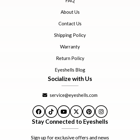
FAQ
About Us
Contact Us
Shipping Policy
Warranty
Return Policy
Eyeshells Blog
Socialize with Us
service@eyeshells.com
Facebook
TikTok
YouTube
X
Pinterest
Instagram
Stay Connected to Eyeshells
Sign up for exclusive offers and news