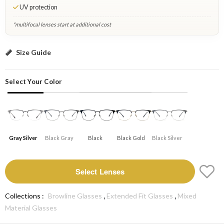
UV protection
*multifocal lenses start at additional cost
Gray Silver: Select Lenses
Size Guide
Select Your Color
Gray Silver
Black Gray
Black
Black Gold
Black Silver
Select Lenses
,
,
Collections :
Browline Glasses
Extended Fit Glasses
Mixed
Material Glasses