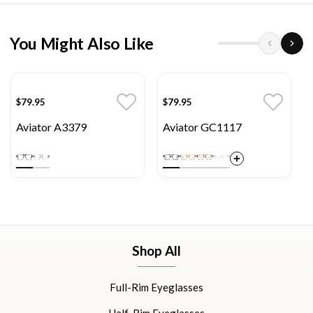
You Might Also Like
$79.95
$79.95
Aviator A3379
Aviator GC1117
Shop All
Full-Rim Eyeglasses