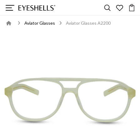
Aviator Glasses
Aviator Glasses A2200