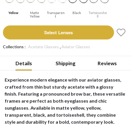
Yellow
Matte
Transparen
Black
Tortoiseshe
Yellow
T
Ll
Select Lenses
,
Collections :
Acetate Glasses
Aviator Glasses
Details
Shipping
Reviews
Experience modern elegance with our aviator glasses,
crafted from thin but sturdy acetate with a glossy
finish. Featuring a pronounced brow bar, these versatile
frames are perfect as both eyeglasses and chic
sunglasses. Available in matte yellow, yellow,
transparent, black, and tortoiseshell, they combine
style and durability for a bold, contemporary look.