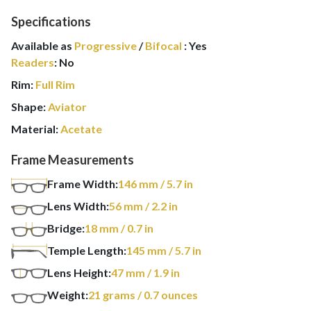
Specifications
Available as
Progressive
/
Bifocal
:
Yes
Readers
:
No
Rim:
Full Rim
Shape:
Aviator
Material:
Acetate
Frame Measurements
Frame Width:
146
mm
/ 5.7 in
Lens Width:
56
mm
/ 2.2 in
Bridge:
18
mm
/ 0.7 in
Temple Length:
145
mm
/ 5.7 in
Lens Height:
47
mm
/ 1.9 in
Weight:
21
grams
/ 0.7 ounces