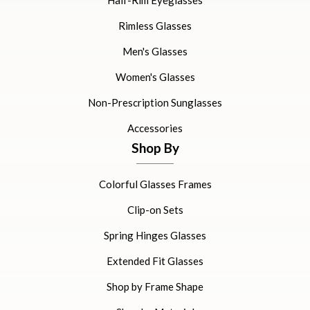
Half-Rim Eyeglasses
Rimless Glasses
Men's Glasses
Women's Glasses
Non-Prescription Sunglasses
Accessories
Shop By
Colorful Glasses Frames
Clip-on Sets
Spring Hinges Glasses
Extended Fit Glasses
Shop by Frame Shape