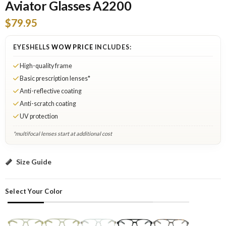
Aviator Glasses A2200
$79.95
EYESHELLS
WOW PRICE
INCLUDES:
High-quality frame
Basic prescription lenses*
Anti-reflective coating
Anti-scratch coating
UV protection
*multifocal lenses start at additional cost
Yellow: Select Lenses
Size Guide
Select Your Color