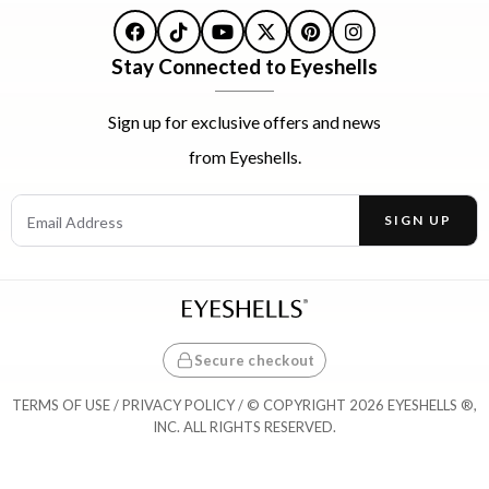
Facebook
TikTok
YouTube
X
Pinterest
Instagram
Stay Connected to Eyeshells
Sign up for exclusive offers and news
from Eyeshells.
Email Address
SIGN UP
Enter your email address to receive offers and news.
Secure checkout
TERMS OF USE
/
PRIVACY POLICY
/ © COPYRIGHT 2026 EYESHELLS ®,
INC. ALL RIGHTS RESERVED.