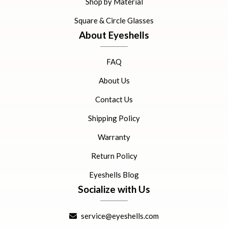
Shop by Material
Square & Circle Glasses
About Eyeshells
FAQ
About Us
Contact Us
Shipping Policy
Warranty
Return Policy
Eyeshells Blog
Socialize with Us
service@eyeshells.com