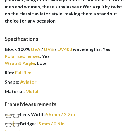
men and women, these sunglasses offer a quirky twist
on the classic aviator style, making them a standout
choice for any occasion.
Specifications
Block 100%
UVA
/
UVB
/
UV400
wavelengths
:
Yes
Polarized lenses
:
Yes
Wrap & Angle
:
Low
Rim:
Full Rim
Shape:
Aviator
Material:
Metal
Frame Measurements
Lens Width:
56
mm
/ 2.2 in
Bridge:
15
mm
/ 0.6 in