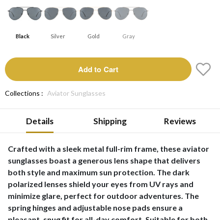
Black
Silver
Gold
Gray
Add to Cart
Collections :
Aviator Sunglasses
Details
Shipping
Reviews
Crafted with a sleek metal full-rim frame, these aviator
sunglasses boast a generous lens shape that delivers
both style and maximum sun protection. The dark
polarized lenses shield your eyes from UV rays and
minimize glare, perfect for outdoor adventures. The
spring hinges and adjustable nose pads ensure a
pleasant, snug fit for all-day comfort. Suitable for both