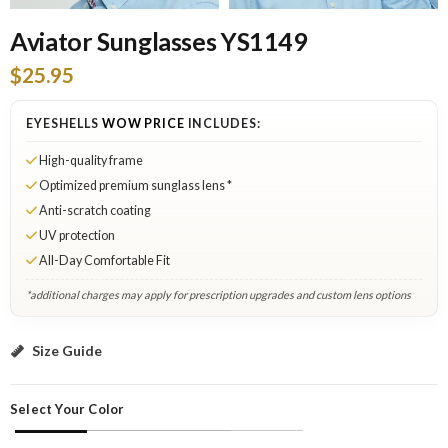
Aviator Sunglasses YS1149
$25.95
EYESHELLS
WOW PRICE
INCLUDES:
High-quality frame
Optimized premium sunglass lens *
Anti-scratch coating
UV protection
All-Day Comfortable Fit
*additional charges may apply for prescription upgrades and custom lens options
Black: Add to Cart
Size Guide
Select Your Color