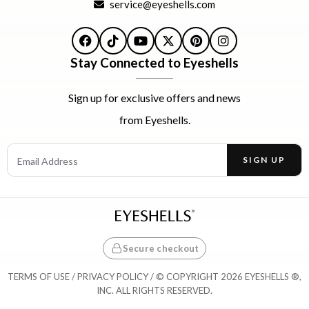
service@eyeshells.com
Facebook
TikTok
YouTube
X
Pinterest
Instagram
Stay Connected to Eyeshells
Sign up for exclusive offers and news
from Eyeshells.
Email Address
SIGN UP
Enter your email address to receive offers and news.
Secure checkout
TERMS OF USE
/
PRIVACY POLICY
/ © COPYRIGHT 2026 EYESHELLS ®,
INC. ALL RIGHTS RESERVED.