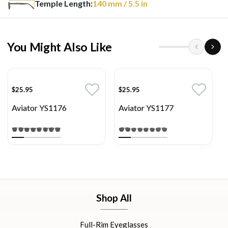
Temple Length:
140
mm
/ 5.5 in
You Might Also Like
$25.95
$25.95
Aviator YS1176
Aviator YS1177
Shop All
Full-Rim Eyeglasses