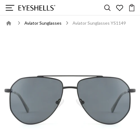
Aviator Sunglasses
Aviator Sunglasses YS1149