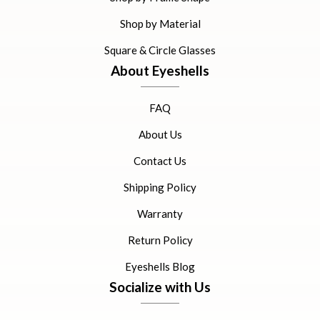
Shop by Material
Square & Circle Glasses
About Eyeshells
FAQ
About Us
Contact Us
Shipping Policy
Warranty
Return Policy
Eyeshells Blog
Socialize with Us