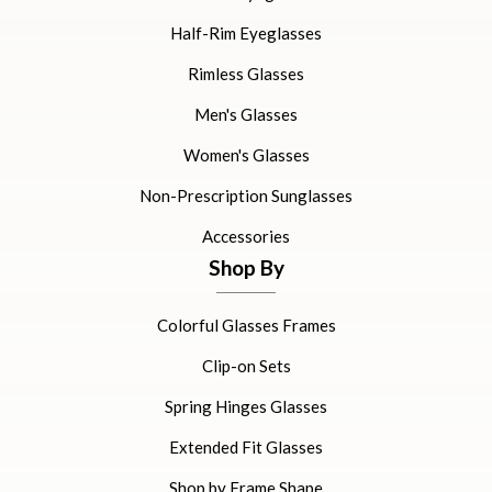
Half-Rim Eyeglasses
Rimless Glasses
Men's Glasses
Women's Glasses
Non-Prescription Sunglasses
Accessories
Shop By
Colorful Glasses Frames
Clip-on Sets
Spring Hinges Glasses
Extended Fit Glasses
Shop by Frame Shape